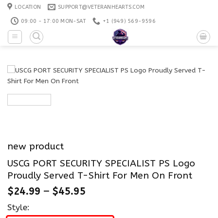
Skip
LOCATION
SUPPORT@VETERANHEARTS.COM
to
09:00 - 17:00 MON-SAT
+1 ‪(949) 569-9596
content
new product
USCG PORT SECURITY SPECIALIST PS Logo
Proudly Served T-Shirt For Men On Front
$
24.99
–
$
45.95
Style: