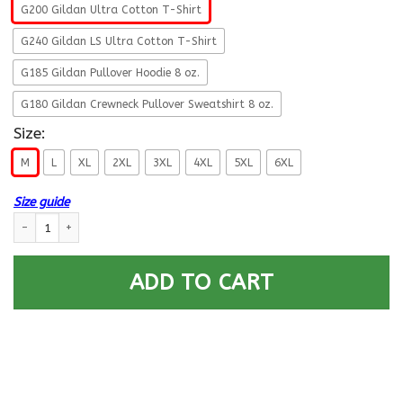
G200 Gildan Ultra Cotton T-Shirt
G240 Gildan LS Ultra Cotton T-Shirt
G185 Gildan Pullover Hoodie 8 oz.
G180 Gildan Crewneck Pullover Sweatshirt 8 oz.
Size:
M
L
XL
2XL
3XL
4XL
5XL
6XL
Size guide
USCG PORT SECURITY SPECIALIST PS Logo Proudly Served T-Shirt For Men
ADD TO CART