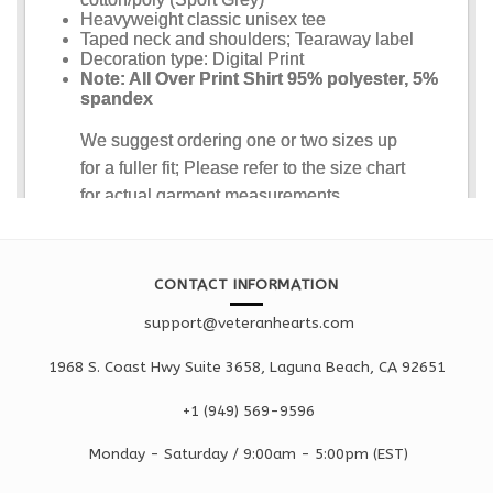
CONTACT INFORMATION
support@veteranhearts.com
1968 S. Coast Hwy Suite 3658, Laguna Beach, CA 92651
+1 ‪(949) 569-9596
Monday - Saturd
ay / 9:00am -
5:00pm
(EST)