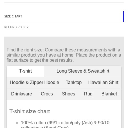
SIZE CHART
REFUND POLICY