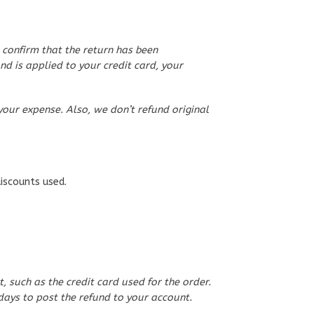
 confirm that the return has been
nd is applied to your credit card, your
your expense. Also, we don’t refund original
discounts used.
such as the credit card used for the order.
days to post the refund to your account.