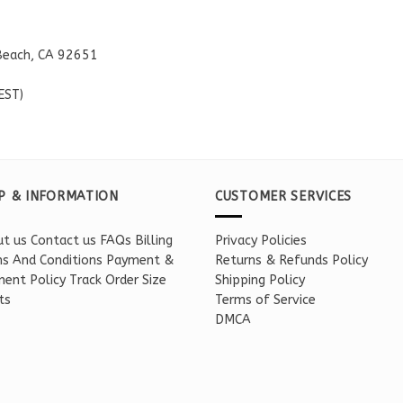
Beach, CA 92651
EST)
P & INFORMATION
CUSTOMER SERVICES
t us
Contact us
FAQs
Billing
Privacy Policies
s And Conditions
Payment &
Returns & Refunds Policy
ent Policy
Track Order
Size
Shipping Policy
ts
Terms of Service
DMCA