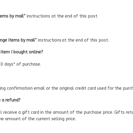
tems by mail”
instructions at the end of this post
nge items by mail”
instructions at the end of this post.
 item I bought online?
0 days* of purchase.
ng confirmation email or the original credit card used for the purc
e a refund?
ll receive a gift card in the amount of the purchase price. Gifts ret
the amount of the current selling price.