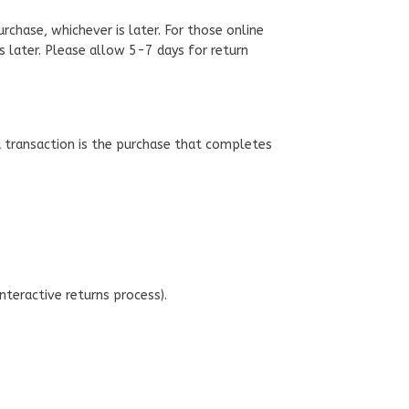
chase, whichever is later. For those online
is later. Please allow 5-7 days for return
d transaction is the purchase that completes
interactive returns process).