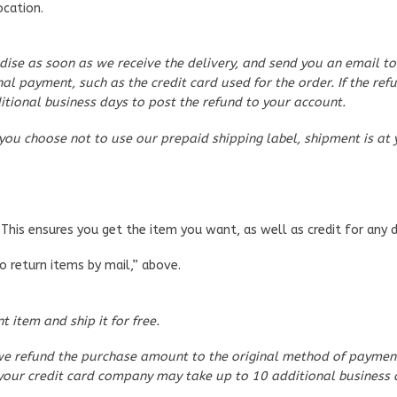
ocation.
ise as soon as we receive the delivery, and send you an email to
al payment, such as the credit card used for the order. If the refu
tional business days to post the refund to your account.
 you choose not to use our prepaid shipping label, shipment is at 
This ensures you get the item you want, as well as credit for any 
To return items by mail,” above.
 item and ship it for free.
e refund the purchase amount to the original method of payment, 
d, your credit card company may take up to 10 additional business 