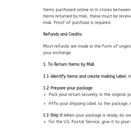
Items purchased online or in stores between 
items returned by mail, these must be receive
mail. Proof of purchase is required.
Refunds and Credits
Most refunds are made in the form of origina
your exchange.
1. To Return Items by Mail
1.1 Identify items and create mailing label:
W
1.2 Prepare your package
Pack your return securely, in the original 
Affix your shipping label to the package, 
1.3 Ship it
When your package is ready, do on
For the U.S. Postal Service, give it to your