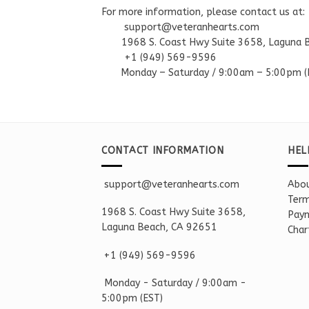
For more information, please contact us at:
support@veteranhearts.com
1968 S. Coast Hwy Suite 3658, Laguna 
+1 ‪(949) 569-9596
Monday – Saturd
ay / 9:00am –
5:00pm
(
CONTACT INFORMATION
HEL
support@veteranhearts.com
Abou
Term
1968 S. Coast Hwy Suite 3658,
Paym
Laguna Beach, CA 92651
Char
+1 ‪(949) 569-9596
Monday - Saturd
ay / 9:00am -
5:00pm
(EST)