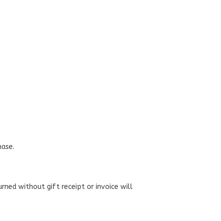
hase.
urned without gift receipt or invoice will