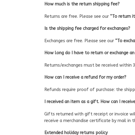
How much is the return shipping fee?
Returns are free. Please see our
“To return i
Is the shipping fee charged for exchanges?
Exchanges are free. Please see our
“To excha
How long do I have to return or exchange an
Returns/exchanges must be received within 3
How can I receive a refund for my order?
Refunds require proof of purchase: the shippi
I received an item as a gift. How can I receiv
Gifts returned with gift receipt or invoice wi
receive a merchandise certificate by mail in 
Extended holiday returns policy