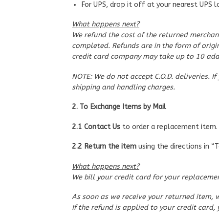
For UPS, drop it off at your nearest UPS l
What happens next?
We refund the cost of the returned merchand
completed. Refunds are in the form of origin
credit card company may take up to 10 addi
NOTE: We do not accept C.O.D. deliveries. If
shipping and handling charges.
2. To Exchange Items by Mail
2.1 Contact Us
to order a replacement item. 
2.2 Return the item
using the directions in “
What happens next?
We bill your credit card for your replacement
As soon as we receive your returned item, w
If the refund is applied to your credit car