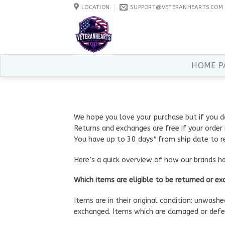
Skip
LOCATION
SUPPORT@VETERANHEARTS.COM
to
content
HOME P
We hope you love your purchase but if you d
Returns and exchanges are free if your order i
You have up to 30 days* from ship date to r
Here’s a quick overview of how our brands h
Which items are eligible to be returned or e
Items are in their original condition: unwash
exchanged. Items which are damaged or defec