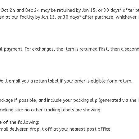
Oct 24 and Dec 24 may be returned by Jan 15, or 30 days* after pur
d at our facility by Jan 15, or 30 days* after purchase, whichever 
l payment. For exchanges, the item is returned first, then a secon
e’ll email you a return label if your order is eligible for a return.
package if possible, and include your packing slip (generated via the 
making sure no other tracking labels are showing.
e of the following:
 mail deliverer, drop it off at your nearest post office.