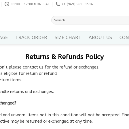
09:00 - 17:00 MON-SAT
+1 ‪(949) 569-9596
Search
for:
AGE
TRACK ORDER
SIZE CHART
ABOUT US
CON
Returns & Refunds Policy
on’t please contact us for the refund or exchanges.
s eligible for return or refund.
eturn items.
andle returns and exchanges:
xchanged?
ed and unworn. Items not in this condition will not be accepted. Fin
tive may be returned or exchanged at any time.