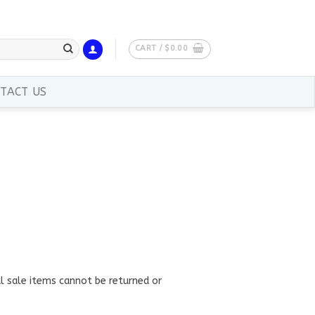
CART /
$
0.00
TACT US
al sale items cannot be returned or