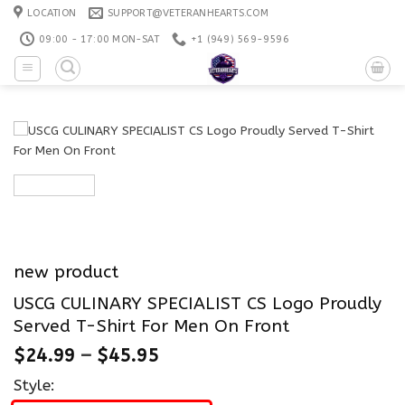
Skip
LOCATION
SUPPORT@VETERANHEARTS.COM
to
09:00 - 17:00 MON-SAT
+1 ‪(949) 569-9596
content
new product
USCG CULINARY SPECIALIST CS Logo Proudly
Served T-Shirt For Men On Front
$
24.99
–
$
45.95
Style: