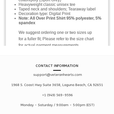
CONTACT INFORMATION
support@veteranhearts.com
1968 S. Coast Hwy Suite 3658, Laguna Beach, CA 92651
+1 ‪(949) 569-9596
Monday - Saturd
ay / 9:00am -
5:00pm
(EST)