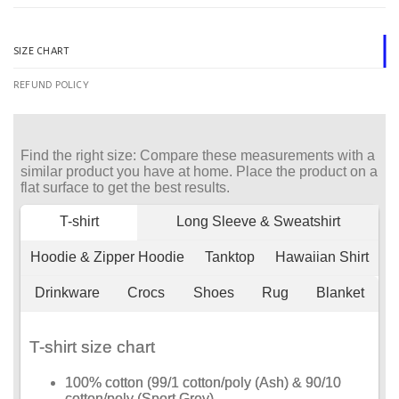
SIZE CHART
REFUND POLICY