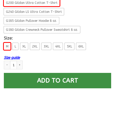
G200 Gildan Ultra Cotton T-Shirt
G240 Gildan LS Ultra Cotton T-Shirt
G185 Gildan Pullover Hoodie 8 oz.
G180 Gildan Crewneck Pullover Sweatshirt 8 oz.
Size:
M
L
XL
2XL
3XL
4XL
5XL
6XL
Size guide
USCG CULINARY SPECIALIST CS Logo Proudly Served T-Shirt For Men On F
ADD TO CART