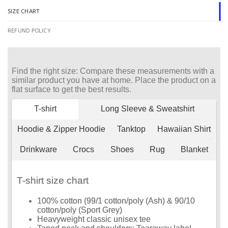
SIZE CHART
REFUND POLICY