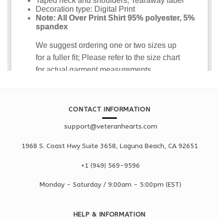
CONTACT INFORMATION
support@veteranhearts.com
1968 S. Coast Hwy Suite 3658, Laguna Beach, CA 92651
+1 ‪(949) 569-9596
Monday - Saturd
ay / 9:00am -
5:00pm
(EST)
HELP & INFORMATION