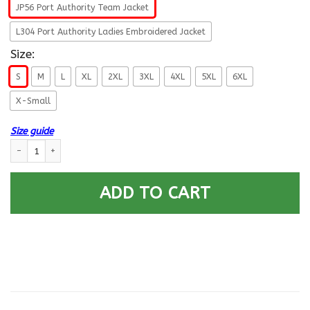
JP56 Port Authority Team Jacket
L304 Port Authority Ladies Embroidered Jacket
Size:
S
M
L
XL
2XL
3XL
4XL
5XL
6XL
X-Small
Size guide
US Navy Submarine Soldier For Life Printed Hoodie Team Jacket quantity
ADD TO CART