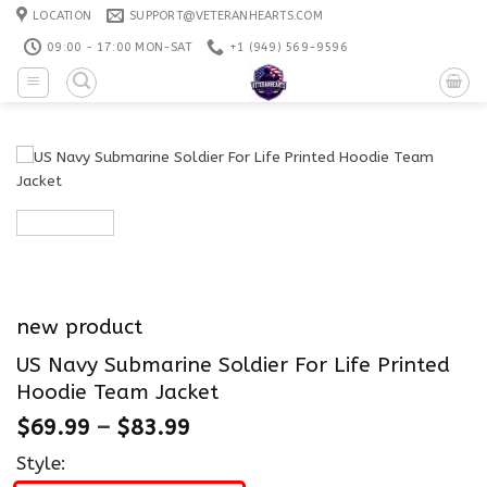
Skip
LOCATION
SUPPORT@VETERANHEARTS.COM
to
09:00 - 17:00 MON-SAT
+1 ‪(949) 569-9596
content
new product
US Navy Submarine Soldier For Life Printed
Hoodie Team Jacket
$
69.99
–
$
83.99
Style: