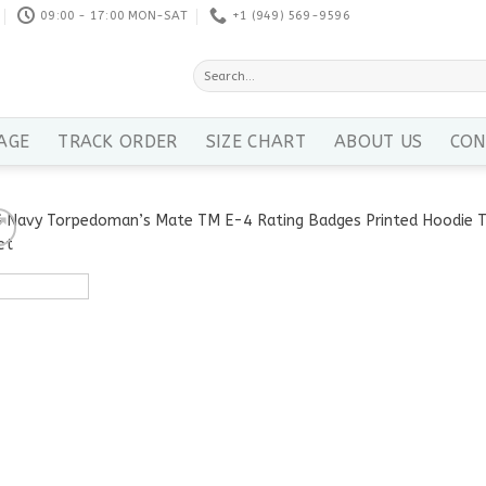
09:00 - 17:00 MON-SAT
+1 ‪(949) 569-9596
Search
for:
AGE
TRACK ORDER
SIZE CHART
ABOUT US
CON