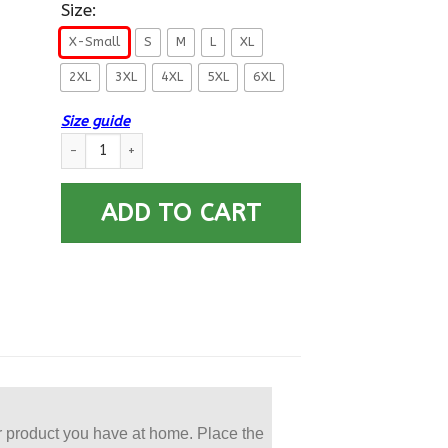
Size:
X-Small
S
M
L
XL
2XL
3XL
4XL
5XL
6XL
Size guide
US Navy Torpedoman’s Mate TM E-4 Rating Badges Printed Ho
ADD TO CART