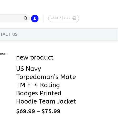
CART /
$
0.00
TACT US
new product
US Navy
Torpedoman’s Mate
TM E-4 Rating
Badges Printed
Hoodie Team Jacket
$
69.99
–
$
75.99