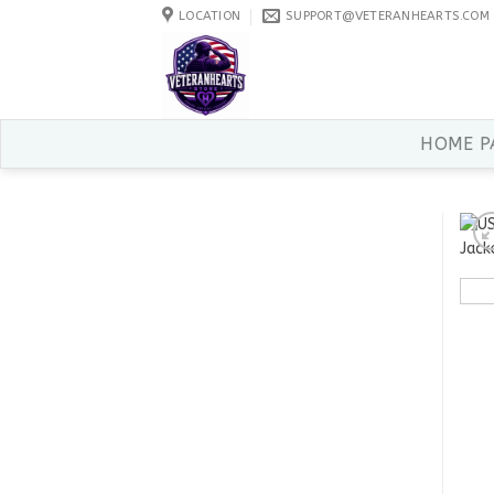
Skip
LOCATION
SUPPORT@VETERANHEARTS.COM
to
content
HOME P