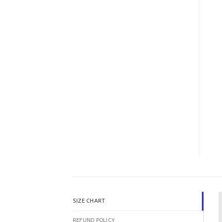
SIZE CHART
REFUND POLICY