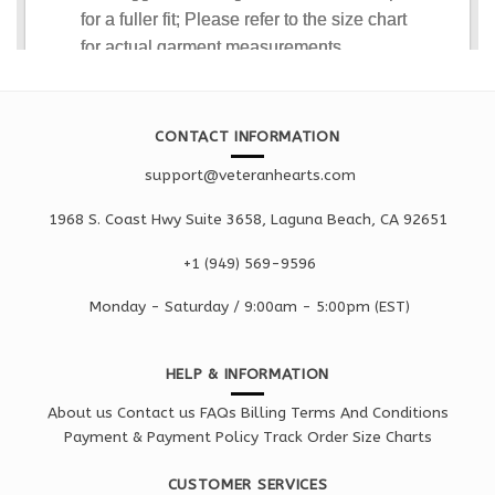
CONTACT INFORMATION
support@veteranhearts.com
1968 S. Coast Hwy Suite 3658, Laguna Beach, CA 92651
+1 ‪(949) 569-9596
Monday - Saturd
ay / 9:00am -
5:00pm
(EST)
HELP & INFORMATION
About us
Contact us
FAQs
Billing Terms And Conditions
Payment & Payment Policy
Track Order
Size Charts
CUSTOMER SERVICES