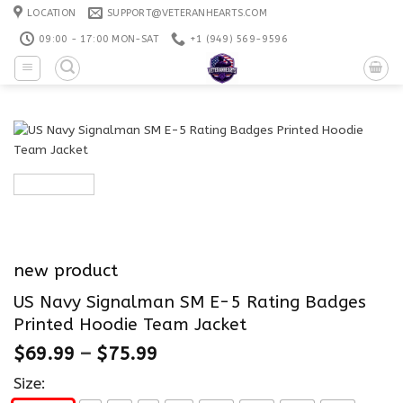
Skip
LOCATION
SUPPORT@VETERANHEARTS.COM
to
09:00 - 17:00 MON-SAT
+1 ‪(949) 569-9596
content
new product
US Navy Signalman SM E-5 Rating Badges
Printed Hoodie Team Jacket
$
69.99
–
$
75.99
Size: