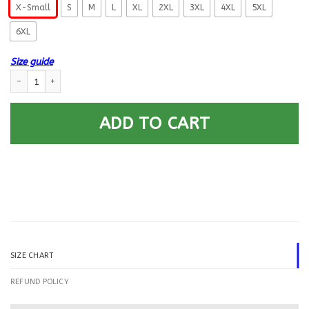
X-Small
S
M
L
XL
2XL
3XL
4XL
5XL
6XL
Size guide
US Navy Signalman SM E-5 Rating Badges Printed Hoodie Team Jacket q
ADD TO CART
SIZE CHART
REFUND POLICY