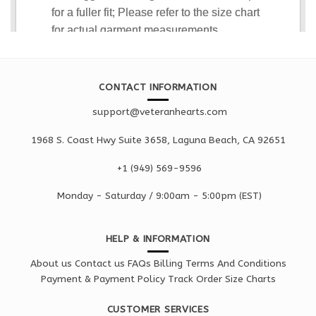
CONTACT INFORMATION
support@veteranhearts.com
1968 S. Coast Hwy Suite 3658, Laguna Beach, CA 92651
+1 ‪(949) 569-9596
Monday - Saturd
ay / 9:00am -
5:00pm
(EST)
HELP & INFORMATION
About us
Contact us
FAQs
Billing Terms And Conditions
Payment & Payment Policy
Track Order
Size Charts
CUSTOMER SERVICES