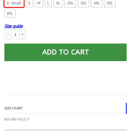
X-Small
S
M
L
XL
2XL
3XL
4XL
5XL
6XL
Size guide
US Navy Sonar Technician ST E-6 Rating Badges Printed Hoodie Team Ja
ADD TO CART
SIZE CHART
REFUND POLICY