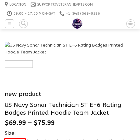
Skip
LOCATION
SUPPORT@VETERANHEARTS.COM
to
09:00 - 17:00 MON-SAT
+1 ‪(949) 569-9596
content
new product
US Navy Sonar Technician ST E-6 Rating
Badges Printed Hoodie Team Jacket
$
69.99
–
$
75.99
Size: