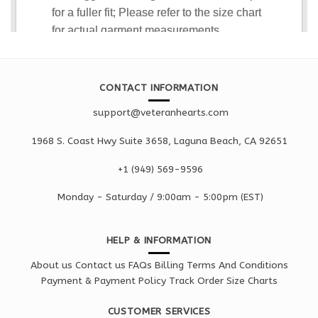
CONTACT INFORMATION
support@veteranhearts.com
1968 S. Coast Hwy Suite 3658, Laguna Beach, CA 92651
+1 ‪(949) 569-9596
Monday - Saturd
ay / 9:00am -
5:00pm
(EST)
HELP & INFORMATION
About us
Contact us
FAQs
Billing Terms And Conditions
Payment & Payment Policy
Track Order
Size Charts
CUSTOMER SERVICES