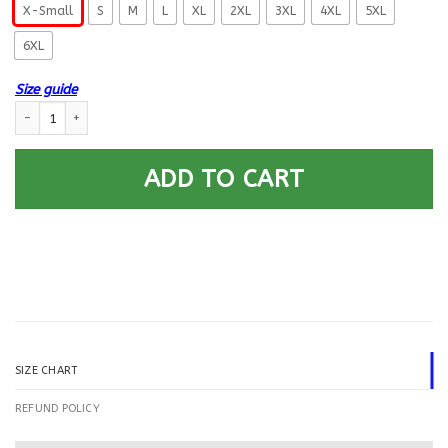
X-Small
S
M
L
XL
2XL
3XL
4XL
5XL
6XL
Size guide
US Navy Radioman RM E-5 Rating Badges Gold Stripe Printed Hoodie Te
ADD TO CART
SIZE CHART
REFUND POLICY