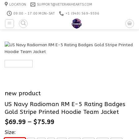
Skip
LOCATION
SUPPORT@VETERANHEARTS.COM
to
09:00 - 17:00 MON-SAT
+1 ‪(949) 569-9596
content
new product
US Navy Radioman RM E-5 Rating Badges
Gold Stripe Printed Hoodie Team Jacket
$
69.99
–
$
75.99
Size: