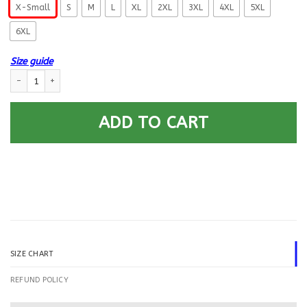
X-Small
S
M
L
XL
2XL
3XL
4XL
5XL
6XL
Size guide
US Navy Quartermaster QM E-4 Rating Badges Printed Hoodie Team Jack
ADD TO CART
SIZE CHART
REFUND POLICY