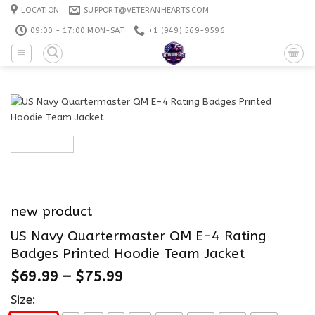
Skip
LOCATION
SUPPORT@VETERANHEARTS.COM
to
09:00 - 17:00 MON-SAT
+1 ‪(949) 569-9596
content
new product
US Navy Quartermaster QM E-4 Rating
Badges Printed Hoodie Team Jacket
$
69.99
–
$
75.99
Size: