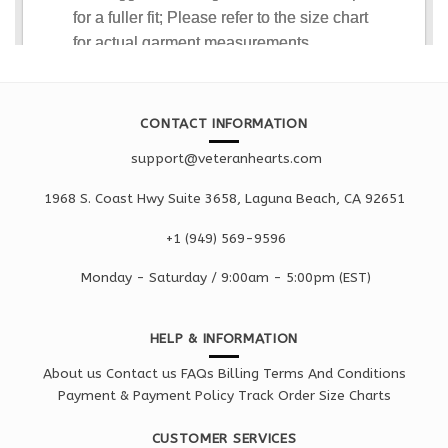
CONTACT INFORMATION
support@veteranhearts.com
1968 S. Coast Hwy Suite 3658, Laguna Beach, CA 92651
+1 ‪(949) 569-9596
Monday - Saturd
ay / 9:00am -
5:00pm
(EST)
HELP & INFORMATION
About us
Contact us
FAQs
Billing Terms And Conditions
Payment & Payment Policy
Track Order
Size Charts
CUSTOMER SERVICES