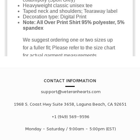
CONTACT INFORMATION
support@veteranhearts.com
1968 S. Coast Hwy Suite 3658, Laguna Beach, CA 92651
+1 ‪(949) 569-9596
Monday - Saturd
ay / 9:00am -
5:00pm
(EST)