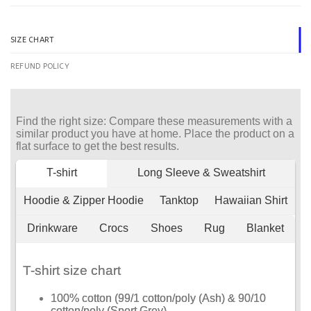
SIZE CHART
REFUND POLICY