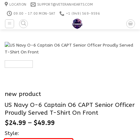
Skip
LOCATION
SUPPORT@VETERANHEARTS.COM
to
09:00 - 17:00 MON-SAT
+1 ‪(949) 569-9596
content
new product
US Navy O-6 Captain O6 CAPT Senior Officer
Proudly Served T-Shirt On Front
$
24.99
–
$
49.99
Style: