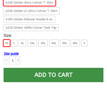
G200 Gildan Ultra Cotton T-Shirt
G240 Gildan LS Ultra Cotton T-Shirt
G185 Gildan Pullover Hoodie 8 oz.
G220 Gildan 100% Cotton Tank Top
Size:
M
L
XL
2XL
3XL
4XL
5XL
6XL
S
Size guide
US Navy O-6 Captain O6 CAPT Senior Officer Proudly Served T-Shirt On 
ADD TO CART