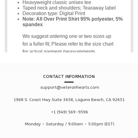
CONTACT INFORMATION
support@veteranhearts.com
1968 S. Coast Hwy Suite 3658, Laguna Beach, CA 92651
+1 ‪(949) 569-9596
Monday - Saturd
ay / 9:00am -
5:00pm
(EST)