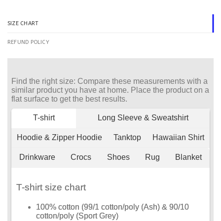
SIZE CHART
REFUND POLICY