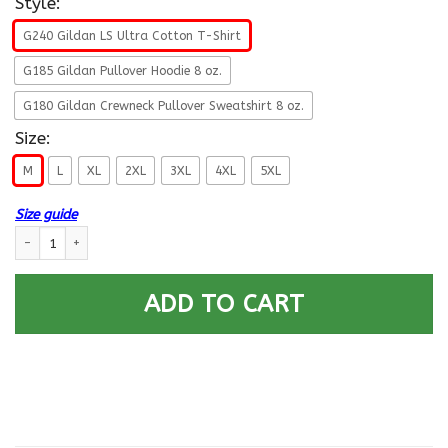
Style:
G240 Gildan LS Ultra Cotton T-Shirt
G185 Gildan Pullover Hoodie 8 oz.
G180 Gildan Crewneck Pullover Sweatshirt 8 oz.
Size:
M
L
XL
2XL
3XL
4XL
5XL
Size guide
US Navy O-4 Lieutenant Commander O4 LCDR Not For Self, But For Countr
ADD TO CART