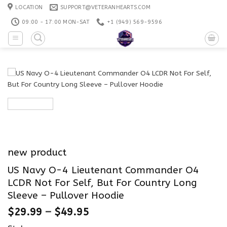
Skip
LOCATION
SUPPORT@VETERANHEARTS.COM
to
09:00 - 17:00 MON-SAT
+1 ‪(949) 569-9596
content
new product
US Navy O-4 Lieutenant Commander O4
LCDR Not For Self, But For Country Long
Sleeve – Pullover Hoodie
$
29.99
–
$
49.95