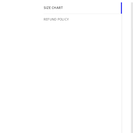
SIZE CHART
REFUND POLICY