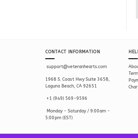
CONTACT INFORMATION
HEL
support@veteranhearts.com
Abou
Term
1968 S. Coast Hwy Suite 3658,
Paym
Laguna Beach, CA 92651
Char
+1 ‪(949) 569-9596
Monday - Saturd
ay / 9:00am -
5:00pm
(EST)