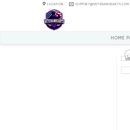
Skip
LOCATION
SUPPORT@VETERANHEARTS.COM
to
content
HOME P