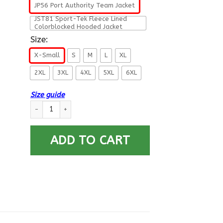
JP56 Port Authority Team Jacket
JST81 Sport-Tek Fleece Lined
Colorblocked Hooded Jacket
Size:
X-Small
S
M
L
XL
2XL
3XL
4XL
5XL
6XL
Size guide
US Navy Medical Corps Collar Device Printed Hoodie Team Jac
ADD TO CART