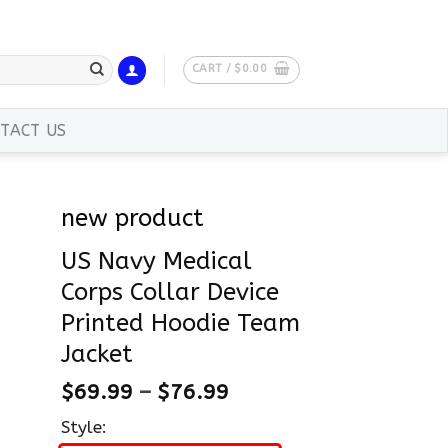
CART /
$
0.00
TACT US
new product
US Navy Medical
Corps Collar Device
Printed Hoodie Team
Jacket
$
69.99
–
$
76.99
Style: