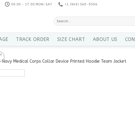
09:00 - 17:00 MON-SAT
+1 ‪(949) 569-9596
Search
for:
AGE
TRACK ORDER
SIZE CHART
ABOUT US
CON