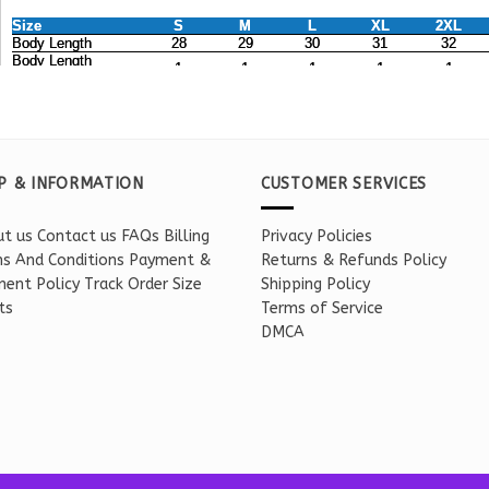
P & INFORMATION
CUSTOMER SERVICES
t us
Contact us
FAQs
Billing
Privacy Policies
s And Conditions
Payment &
Returns & Refunds Policy
ent Policy
Track Order
Size
Shipping Policy
ts
Terms of Service
DMCA