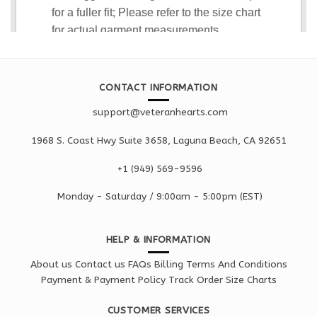
CONTACT INFORMATION
support@veteranhearts.com
1968 S. Coast Hwy Suite 3658, Laguna Beach, CA 92651
+1 ‪(949) 569-9596
Monday - Saturd
ay / 9:00am -
5:00pm
(EST)
HELP & INFORMATION
About us
Contact us
FAQs
Billing Terms And Conditions
Payment & Payment Policy
Track Order
Size Charts
CUSTOMER SERVICES