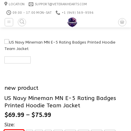
Skip
LOCATION
SUPPORT@VETERANHEARTS.COM
to
09:00 - 17:00 MON-SAT
+1 ‪(949) 569-9596
content
new product
US Navy Mineman MN E-5 Rating Badges
Printed Hoodie Team Jacket
$
69.99
–
$
75.99
Size: