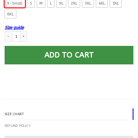
X-Small
S
M
L
XL
2XL
3XL
4XL
5XL
6XL
Size guide
US Navy Mineman MN E-5 Rating Badges Printed Hoodie Team Jacket qua
ADD TO CART
SIZE CHART
REFUND POLICY