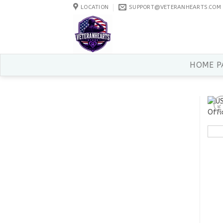
Skip
LOCATION
SUPPORT@VETERANHEARTS.COM
to
content
HOME P