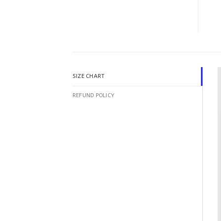
SIZE CHART
REFUND POLICY