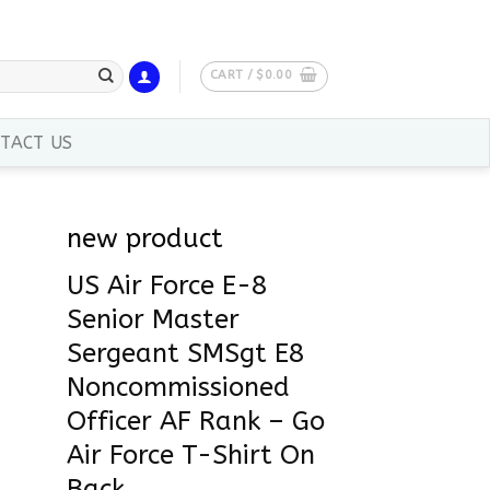
CART /
$
0.00
TACT US
new product
US Air Force E-8
Senior Master
Sergeant SMSgt E8
Noncommissioned
Officer AF Rank – Go
Air Force T-Shirt On
Back