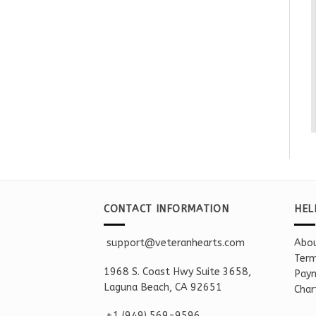
CONTACT INFORMATION
HEL
support@veteranhearts.com
Abou
Term
1968 S. Coast Hwy Suite 3658,
Paym
Laguna Beach, CA 92651
Char
+1 ‪(949) 569-9596