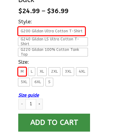
$
24.99
–
$
36.99
Style:
G200 Gildan Ultra Cotton T-Shirt
G240 Gildan LS Ultra Cotton T-
Shirt
G220 Gildan 100% Cotton Tank
Top
Size:
M
L
XL
2XL
3XL
4XL
5XL
6XL
S
Size guide
US Air Force E-8 Senior Master Sergeant SMSgt E8 Noncommissi
ADD TO CART