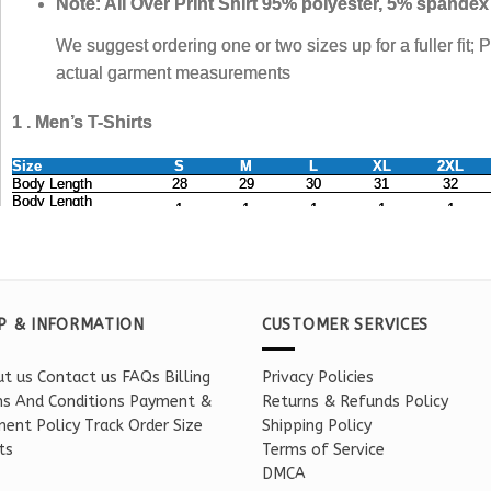
P & INFORMATION
CUSTOMER SERVICES
t us
Contact us
FAQs
Billing
Privacy Policies
s And Conditions
Payment &
Returns & Refunds Policy
ent Policy
Track Order
Size
Shipping Policy
ts
Terms of Service
DMCA