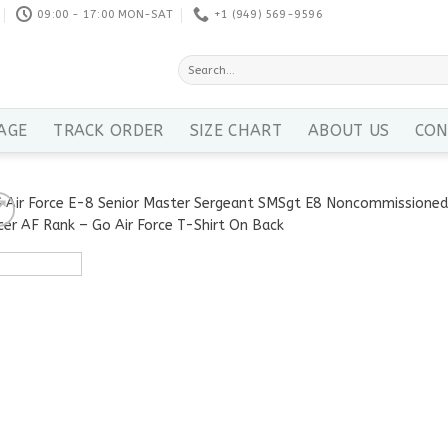
09:00 - 17:00 MON-SAT
+1 ‪(949) 569-9596
Search
for:
AGE
TRACK ORDER
SIZE CHART
ABOUT US
CON