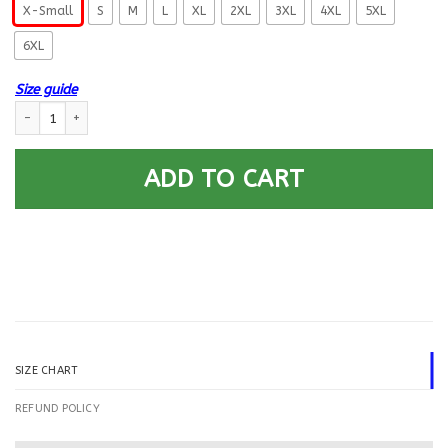
X-Small
S
M
L
XL
2XL
3XL
4XL
5XL
6XL
Size guide
US Air Force E-8 First sergeant E8 Proudly Served Printed Hoodie Team Ja
ADD TO CART
SIZE CHART
REFUND POLICY