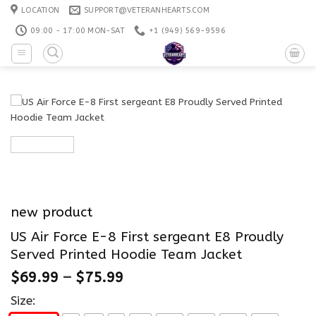
Skip
LOCATION
SUPPORT@VETERANHEARTS.COM
to
09:00 - 17:00 MON-SAT
+1 ‪(949) 569-9596
content
new product
US Air Force E-8 First sergeant E8 Proudly
Served Printed Hoodie Team Jacket
$
69.99
–
$
75.99
Size: