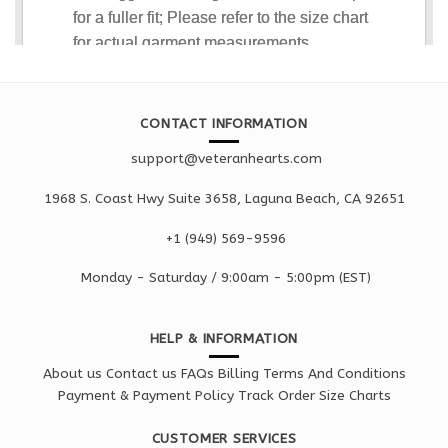
CONTACT INFORMATION
support@veteranhearts.com
1968 S. Coast Hwy Suite 3658, Laguna Beach, CA 92651
+1 ‪(949) 569-9596
Monday - Saturd
ay / 9:00am -
5:00pm
(EST)
HELP & INFORMATION
About us
Contact us
FAQs
Billing Terms And Conditions
Payment & Payment Policy
Track Order
Size Charts
CUSTOMER SERVICES