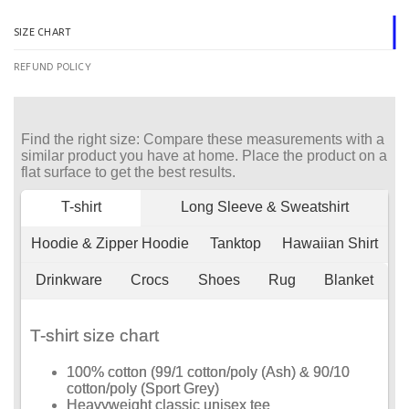
SIZE CHART
REFUND POLICY