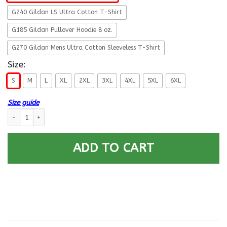
G240 Gildan LS Ultra Cotton T-Shirt
G185 Gildan Pullover Hoodie 8 oz.
G270 Gildan Mens Ultra Cotton Sleeveless T-Shirt
Size:
S
M
L
XL
2XL
3XL
4XL
5XL
6XL
Size guide
Navy Veteran I love Being A Grandpa Men Front T Shirts quantity
ADD TO CART