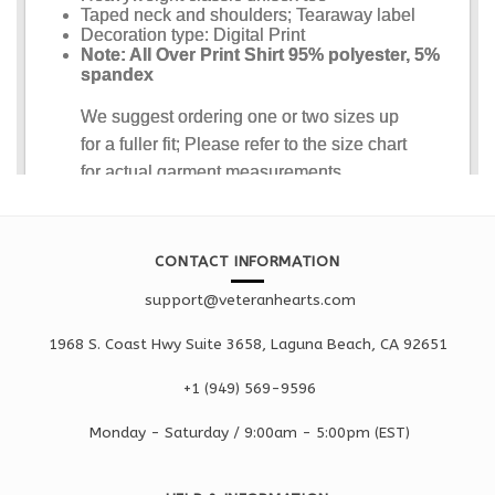
CONTACT INFORMATION
support@veteranhearts.com
1968 S. Coast Hwy Suite 3658, Laguna Beach, CA 92651
+1 ‪(949) 569-9596
Monday - Saturd
ay / 9:00am -
5:00pm
(EST)