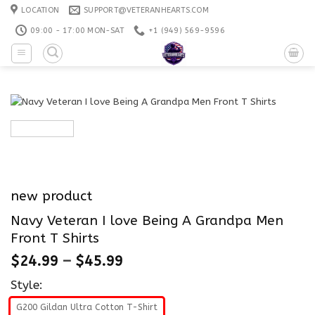
Skip
LOCATION
SUPPORT@VETERANHEARTS.COM
to
09:00 - 17:00 MON-SAT
+1 ‪(949) 569-9596
content
new product
Navy Veteran I love Being A Grandpa Men
Front T Shirts
$
24.99
–
$
45.99
Style:
G200 Gildan Ultra Cotton T-Shirt