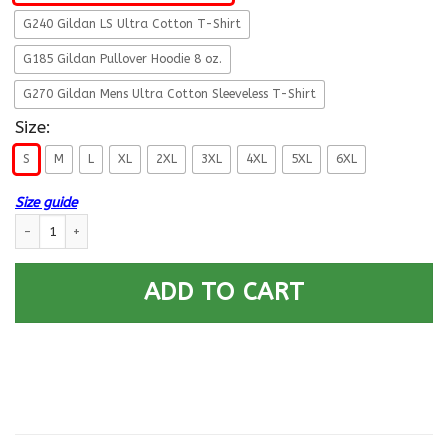
G240 Gildan LS Ultra Cotton T-Shirt
G185 Gildan Pullover Hoodie 8 oz.
G270 Gildan Mens Ultra Cotton Sleeveless T-Shirt
Size:
S
M
L
XL
2XL
3XL
4XL
5XL
6XL
Size guide
Navy Veteran Multitasking Sarcasm Men Front T Shirts quantity
ADD TO CART