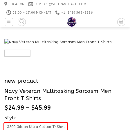
Skip
LOCATION
SUPPORT@VETERANHEARTS.COM
to
09:00 - 17:00 MON-SAT
+1 ‪(949) 569-9596
content
new product
Navy Veteran Multitasking Sarcasm Men
Front T Shirts
$
24.99
–
$
45.99
Style:
G200 Gildan Ultra Cotton T-Shirt