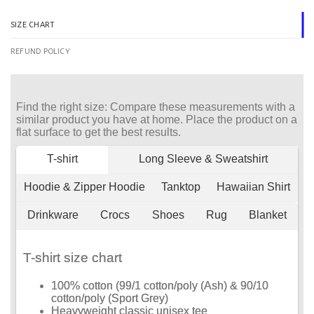
SIZE CHART
REFUND POLICY