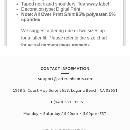
CONTACT INFORMATION
support@veteranhearts.com
1968 S. Coast Hwy Suite 3658, Laguna Beach, CA 92651
+1 ‪(949) 569-9596
Monday - Saturd
ay / 9:00am -
5:00pm
(EST)