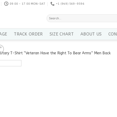
09:00 - 17:00 MON-SAT
+1 ‪(949) 569-9596
Search
for:
AGE
TRACK ORDER
SIZE CHART
ABOUT US
CON