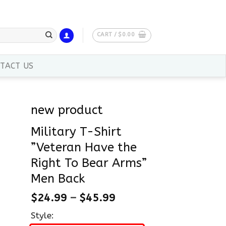
CART /
$
0.00
TACT US
new product
Military T-Shirt
”Veteran Have the
Right To Bear Arms”
Men Back
$
24.99
–
$
45.99
Style: