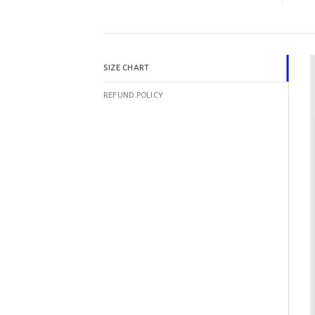
SIZE CHART
REFUND POLICY