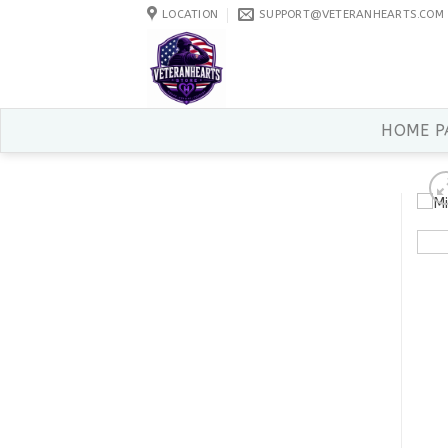
Skip
LOCATION
SUPPORT@VETERANHEARTS.COM
to
content
HOME P