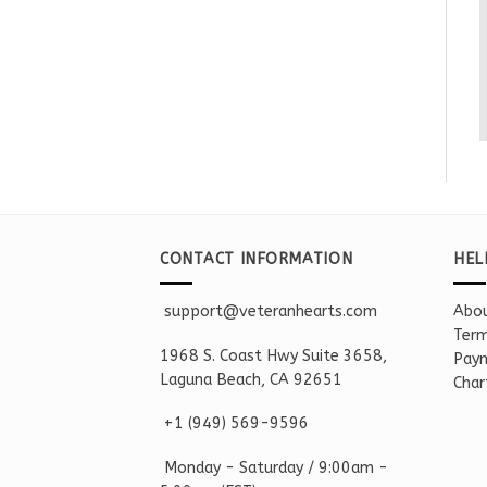
CONTACT INFORMATION
HEL
support@veteranhearts.com
Abou
Term
1968 S. Coast Hwy Suite 3658,
Paym
Laguna Beach, CA 92651
Char
+1 ‪(949) 569-9596
Monday - Saturd
ay / 9:00am -