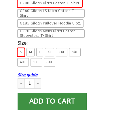
G200 Gildan Ultra Cotton T-Shirt
G240 Gildan LS Ultra Cotton T-
Shirt
G185 Gildan Pullover Hoodie 8 oz.
G270 Gildan Mens Ultra Cotton
Sleeveless T-Shirt
Size:
S
M
L
XL
2XL
3XL
4XL
5XL
6XL
Size guide
Military T-Shirt ”Veteran Have the Right To Bear Arms” Men B
ADD TO CART