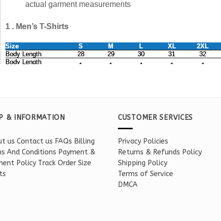
P & INFORMATION
CUSTOMER SERVICES
t us
Contact us
FAQs
Billing
Privacy Policies
s And Conditions
Payment &
Returns & Refunds Policy
ent Policy
Track Order
Size
Shipping Policy
ts
Terms of Service
DMCA