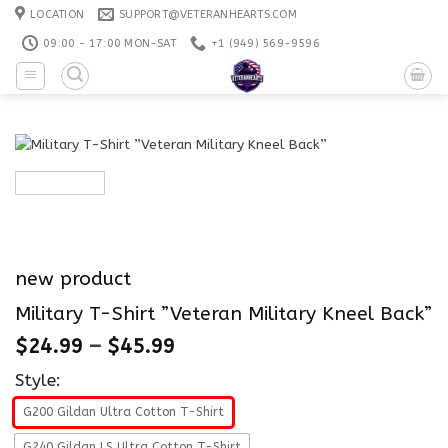
Skip
LOCATION
SUPPORT@VETERANHEARTS.COM
to
09:00 - 17:00 MON-SAT
+1 ‪(949) 569-9596
content
new product
Military T-Shirt ”Veteran Military Kneel Back”
$
24.99
–
$
45.99
Style:
G200 Gildan Ultra Cotton T-Shirt
G240 Gildan LS Ultra Cotton T-Shirt