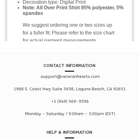
CONTACT INFORMATION
support@veteranhearts.com
1968 S. Coast Hwy Suite 3658, Laguna Beach, CA 92651
+1 ‪(949) 569-9596
Monday - Saturd
ay / 9:00am -
5:00pm
(EST)
HELP & INFORMATION