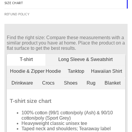
SIZE CHART
REFUND POLICY