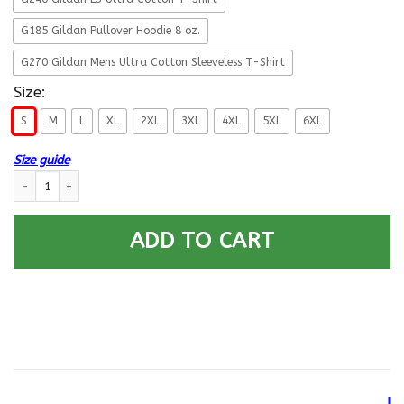
G185 Gildan Pullover Hoodie 8 oz.
G270 Gildan Mens Ultra Cotton Sleeveless T-Shirt
Size:
S
M
L
XL
2XL
3XL
4XL
5XL
6XL
Size guide
Military T-Shirt ”Veteran Military Kneel Back” quantity
ADD TO CART