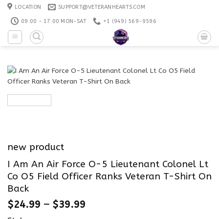
Skip
LOCATION
SUPPORT@VETERANHEARTS.COM
to
09:00 - 17:00 MON-SAT
+1 ‪(949) 569-9596
content
new product
I Am An Air Force O-5 Lieutenant Colonel Lt
Co O5 Field Officer Ranks Veteran T-Shirt On
Back
$
24.99
–
$
39.99