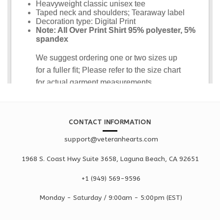
CONTACT INFORMATION
support@veteranhearts.com
1968 S. Coast Hwy Suite 3658, Laguna Beach, CA 92651
+1 ‪(949) 569-9596
Monday - Saturd
ay / 9:00am -
5:00pm
(EST)