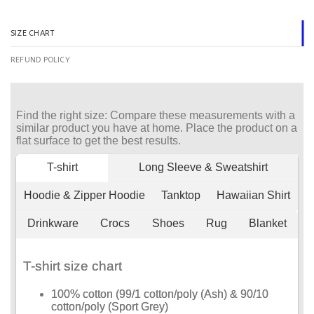
SIZE CHART
REFUND POLICY