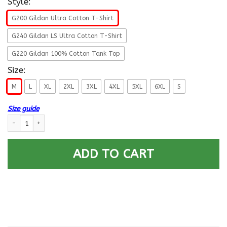
Style:
G200 Gildan Ultra Cotton T-Shirt
G240 Gildan LS Ultra Cotton T-Shirt
G220 Gildan 100% Cotton Tank Top
Size:
M
L
XL
2XL
3XL
4XL
5XL
6XL
S
Size guide
I Am An Air Force O-5 Lieutenant Colonel Lt Co O5 Field Officer Ranks V
ADD TO CART