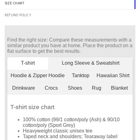
SIZE CHART
REFUND POLICY