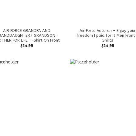
AIR FORCE GRANDPA AND
Air Force Veteran – Enjoy your
RANDDAUGHTER ( GRANDSON )
freedom I paid for it Men Front
THER FOR LIFE T-Shirt On Front
Shirts
$
24.99
$
24.99