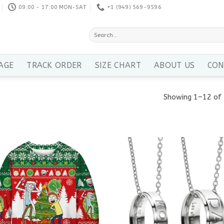
09:00 - 17:00 MON-SAT
+1 ‪(949) 569-9596
Search
for:
AGE
TRACK ORDER
SIZE CHART
ABOUT US
CON
Showing 1–12 of 