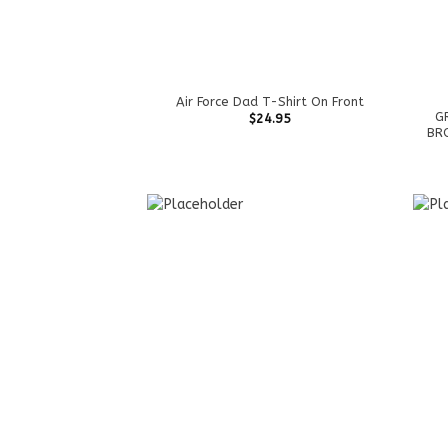
Air Force Dad T-Shirt On Front
G
$
24.95
BRO