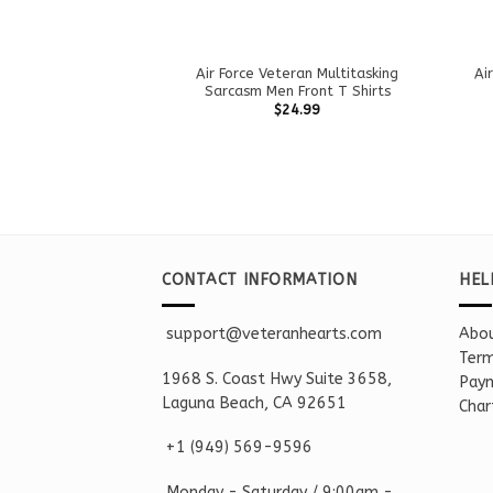
Air Force Veteran Multitasking
Ai
Sarcasm Men Front T Shirts
$
24.99
CONTACT INFORMATION
HEL
support@veteranhearts.com
Abou
Term
1968 S. Coast Hwy Suite 3658,
Paym
Laguna Beach, CA 92651
Char
+1 ‪(949) 569-9596
Monday - Saturd
ay / 9:00am -