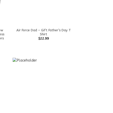
ew
Air Force Dad – Gift Father’s Day T
ess
Shirt
ers
$
22.99