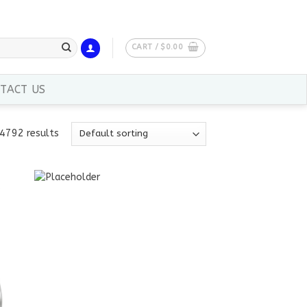
CART /
$
0.00
TACT US
4792 results