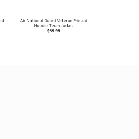
ted
Air National Guard Veteran Printed
Hoodie Team Jacket
$
69.99