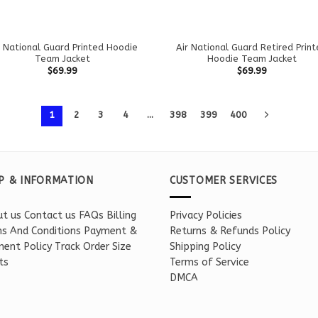
r National Guard Printed Hoodie
Air National Guard Retired Prin
Team Jacket
Hoodie Team Jacket
$
69.99
$
69.99
1
2
3
4
…
398
399
400
P & INFORMATION
CUSTOMER SERVICES
t us
Contact us
FAQs
Billing
Privacy Policies
s And Conditions
Payment &
Returns & Refunds Policy
ent Policy
Track Order
Size
Shipping Policy
ts
Terms of Service
DMCA