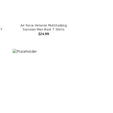
Air Force Veteran Multitasking
 T
Sarcasm Men Back T Shirts
$
24.99