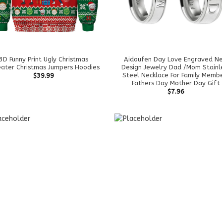
3D Funny Print Ugly Christmas
Aidoufen Day Love Engraved N
ater Christmas Jumpers Hoodies
Design Jewelry Dad /Mom Stainl
Steel Necklace For Family Memb
$
39.99
Fathers Day Mother Day Gift
$
7.96