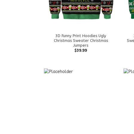
3D Funny Print Hoodies Ugly
Christmas Sweater Christmas
Swe
Jumpers
$
39.99