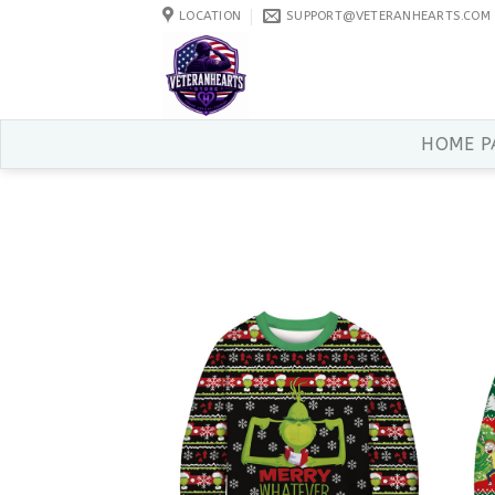
Skip
LOCATION
SUPPORT@VETERANHEARTS.COM
to
content
HOME P