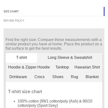
SIZE CHART
REFUND POLICY