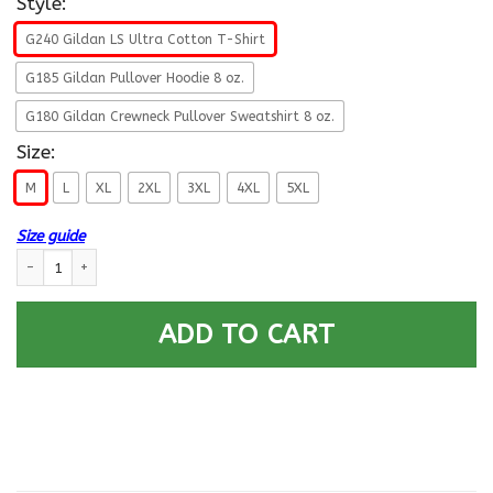
Style:
G240 Gildan LS Ultra Cotton T-Shirt
G185 Gildan Pullover Hoodie 8 oz.
G180 Gildan Crewneck Pullover Sweatshirt 8 oz.
Size:
M
L
XL
2XL
3XL
4XL
5XL
Size guide
USCG AVIONICS ELECTRICAL TECHNICIAN AET Logo- So that others may liv
ADD TO CART