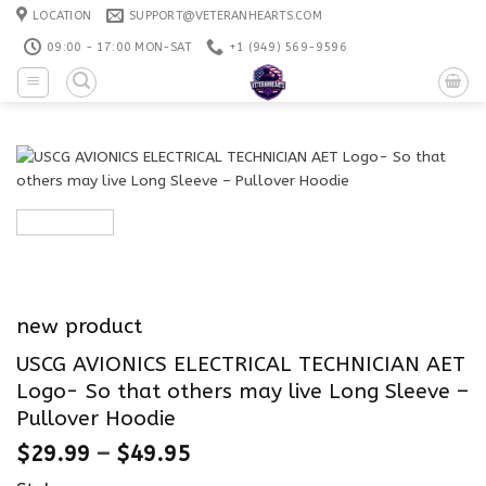
Skip
LOCATION
SUPPORT@VETERANHEARTS.COM
to
09:00 - 17:00 MON-SAT
+1 ‪(949) 569-9596
content
new product
USCG AVIONICS ELECTRICAL TECHNICIAN AET
Logo- So that others may live Long Sleeve –
Pullover Hoodie
$
29.99
–
$
49.95