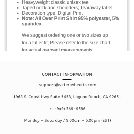
CONTACT INFORMATION
support@veteranhearts.com
1968 S. Coast Hwy Suite 3658, Laguna Beach, CA 92651
+1 ‪(949) 569-9596
Monday - Saturd
ay / 9:00am -
5:00pm
(EST)