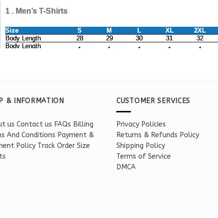
P & INFORMATION
CUSTOMER SERVICES
t us
Contact us
FAQs
Billing
Privacy Policies
s And Conditions
Payment &
Returns & Refunds Policy
ent Policy
Track Order
Size
Shipping Policy
ts
Terms of Service
DMCA