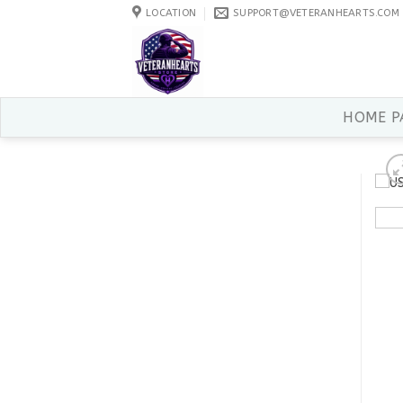
Skip
LOCATION
SUPPORT@VETERANHEARTS.COM
to
content
HOME P