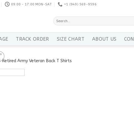
09:00 - 17:00 MON-SAT
+1 ‪(949) 569-9596
Search
for:
AGE
TRACK ORDER
SIZE CHART
ABOUT US
CON