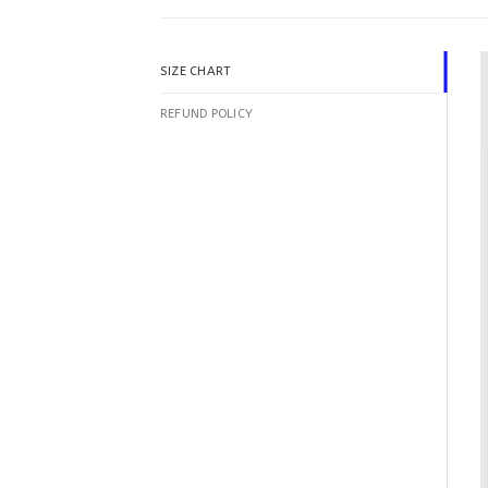
SIZE CHART
REFUND POLICY