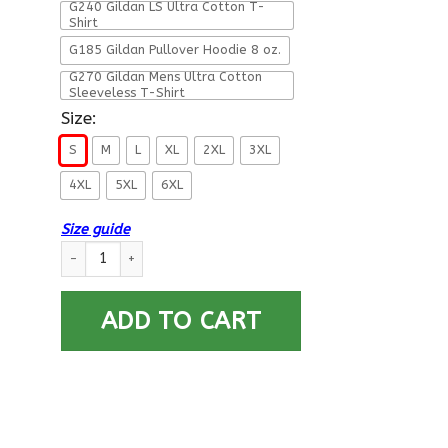
G240 Gildan LS Ultra Cotton T-
Shirt
G185 Gildan Pullover Hoodie 8 oz.
G270 Gildan Mens Ultra Cotton
Sleeveless T-Shirt
Size:
S
M
L
XL
2XL
3XL
4XL
5XL
6XL
Size guide
US Retired Army Veteran Back T Shirts quantity
ADD TO CART