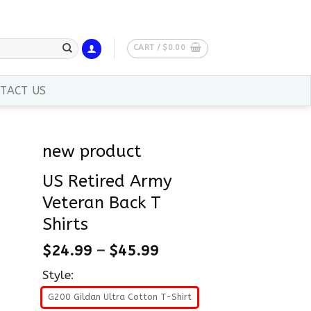
CART /
$
0.00
TACT US
new product
US Retired Army
Veteran Back T
Shirts
$
24.99
–
$
45.99
Style:
G200 Gildan Ultra Cotton T-Shirt