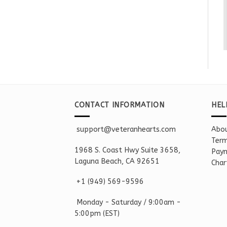
CONTACT INFORMATION
HEL
support@veteranhearts.com
Abou
Term
1968 S. Coast Hwy Suite 3658,
Paym
Laguna Beach, CA 92651
Char
+1 ‪(949) 569-9596
Monday - Saturd
ay / 9:00am -
5:00pm
(EST)