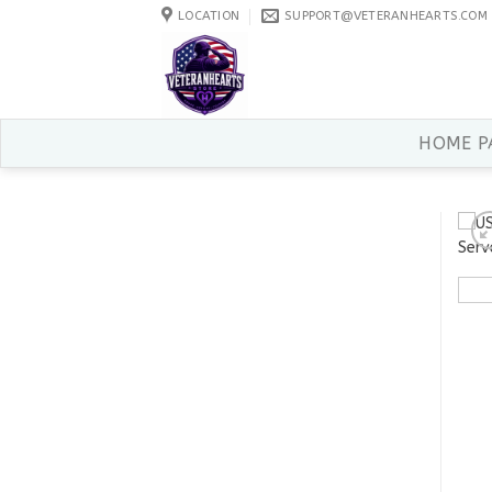
Skip
LOCATION
SUPPORT@VETERANHEARTS.COM
to
content
HOME P