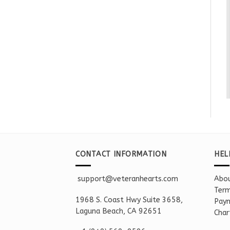
CONTACT INFORMATION
HEL
support@veteranhearts.com
Abou
Term
1968 S. Coast Hwy Suite 3658,
Paym
Laguna Beach, CA 92651
Char