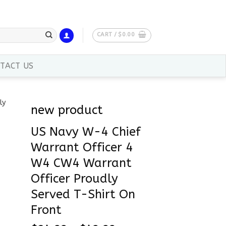
CART /
$
0.00
TACT US
new product
US Navy W-4 Chief
Warrant Officer 4
W4 CW4 Warrant
Officer Proudly
Served T-Shirt On
Front