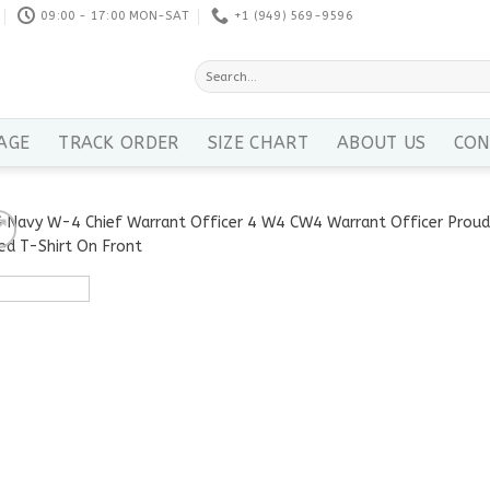
09:00 - 17:00 MON-SAT
+1 ‪(949) 569-9596
Search
for:
AGE
TRACK ORDER
SIZE CHART
ABOUT US
CON