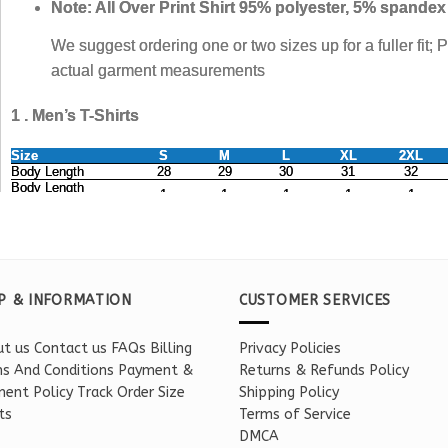
P & INFORMATION
CUSTOMER SERVICES
t us
Contact us
FAQs
Billing
Privacy Policies
s And Conditions
Payment &
Returns & Refunds Policy
ent Policy
Track Order
Size
Shipping Policy
ts
Terms of Service
DMCA