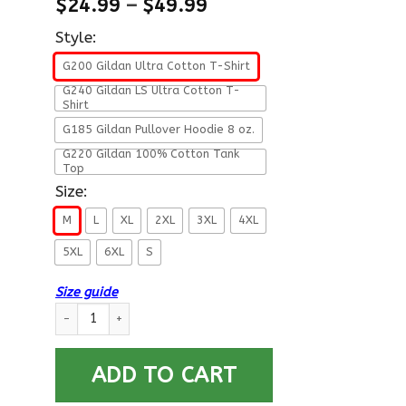
$
24.99
–
$
49.99
Style:
G200 Gildan Ultra Cotton T-Shirt
G240 Gildan LS Ultra Cotton T-
Shirt
G185 Gildan Pullover Hoodie 8 oz.
G220 Gildan 100% Cotton Tank
Top
Size:
M
L
XL
2XL
3XL
4XL
5XL
6XL
S
Size guide
US Navy W-4 Chief Warrant Officer 4 W4 CW4 Warrant Officer
ADD TO CART