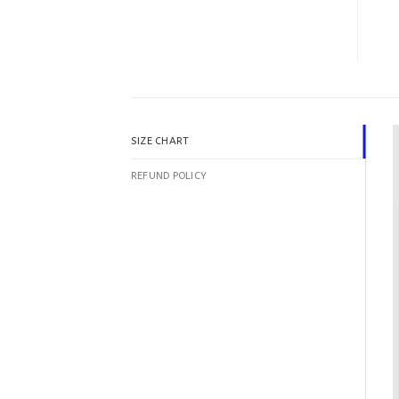
SIZE CHART
REFUND POLICY