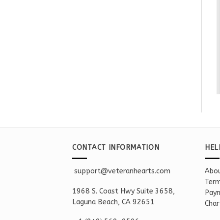
CONTACT INFORMATION
HEL
support@veteranhearts.com
Abou
Term
1968 S. Coast Hwy Suite 3658,
Paym
Laguna Beach, CA 92651
Char