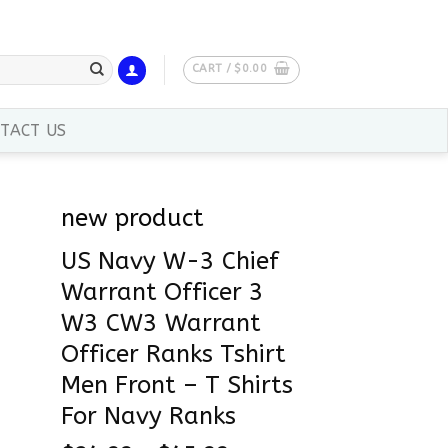
CART /
$
0.00
TACT US
new product
US Navy W-3 Chief
Warrant Officer 3
W3 CW3 Warrant
Officer Ranks Tshirt
Men Front – T Shirts
For Navy Ranks