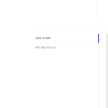
SIZE CHART
REFUND POLICY