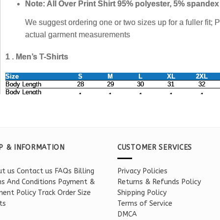
P & INFORMATION
CUSTOMER SERVICES
t us
Contact us
FAQs
Billing
Privacy Policies
s And Conditions
Payment &
Returns & Refunds Policy
ent Policy
Track Order
Size
Shipping Policy
ts
Terms of Service
DMCA