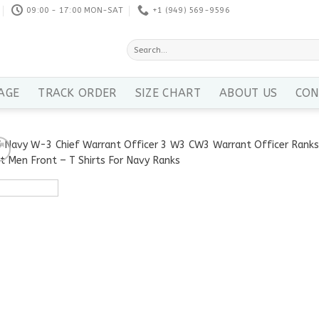
09:00 - 17:00 MON-SAT
+1 ‪(949) 569-9596
Search
for:
AGE
TRACK ORDER
SIZE CHART
ABOUT US
CON