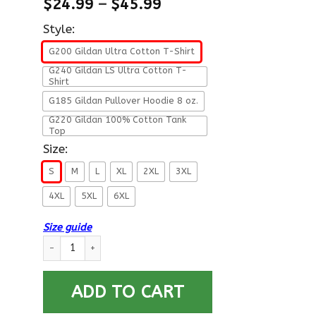
$
24.99
–
$
45.99
Style:
G200 Gildan Ultra Cotton T-Shirt
G240 Gildan LS Ultra Cotton T-
Shirt
G185 Gildan Pullover Hoodie 8 oz.
G220 Gildan 100% Cotton Tank
Top
Size:
S
M
L
XL
2XL
3XL
4XL
5XL
6XL
Size guide
US Navy W-3 Chief Warrant Officer 3 W3 CW3 Warrant Officer 
ADD TO CART