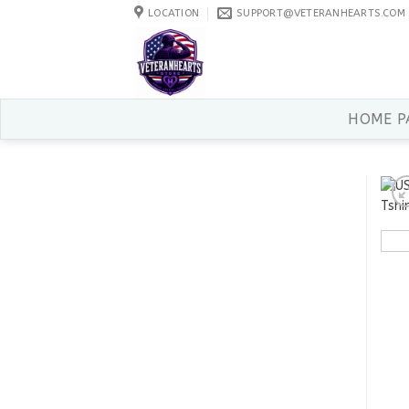
Skip
LOCATION
SUPPORT@VETERANHEARTS.COM
to
content
HOME P