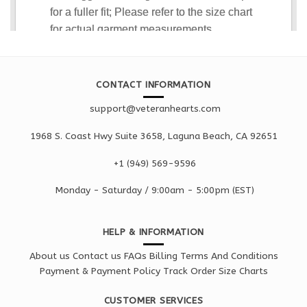
CONTACT INFORMATION
support@veteranhearts.com
1968 S. Coast Hwy Suite 3658, Laguna Beach, CA 92651
+1 ‪(949) 569-9596
Monday - Saturd
ay / 9:00am -
5:00pm
(EST)
HELP & INFORMATION
About us
Contact us
FAQs
Billing Terms And Conditions
Payment & Payment Policy
Track Order
Size Charts
CUSTOMER SERVICES