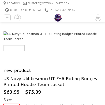
Skip
LOCATION
SUPPORT@VETERANHEARTS.COM
to
09:00 - 17:00 MON-SAT
+1 ‪(949) 569-9596
content
new product
US Navy Utilitiesman UT E-6 Rating Badges
Printed Hoodie Team Jacket
$
69.99
–
$
75.99
Size: