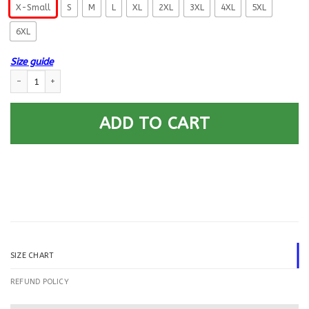
X-Small
S
M
L
XL
2XL
3XL
4XL
5XL
6XL
Size guide
US Navy Utilitiesman UT E-6 Rating Badges Printed Hoodie Team Jacket 
ADD TO CART
SIZE CHART
REFUND POLICY