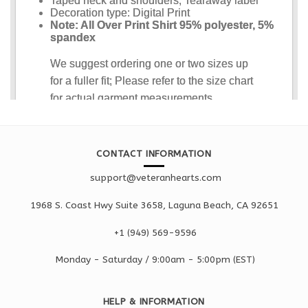
CONTACT INFORMATION
support@veteranhearts.com
1968 S. Coast Hwy Suite 3658, Laguna Beach, CA 92651
+1 ‪(949) 569-9596
Monday - Saturd
ay / 9:00am -
5:00pm
(EST)
HELP & INFORMATION