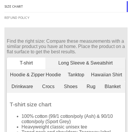
SIZE CHART
REFUND POLICY