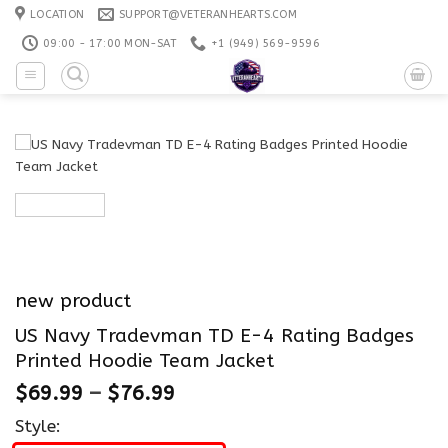
Skip
LOCATION
SUPPORT@VETERANHEARTS.COM
to
09:00 - 17:00 MON-SAT
+1 ‪(949) 569-9596
content
new product
US Navy Tradevman TD E-4 Rating Badges
Printed Hoodie Team Jacket
$
69.99
–
$
76.99
Style: