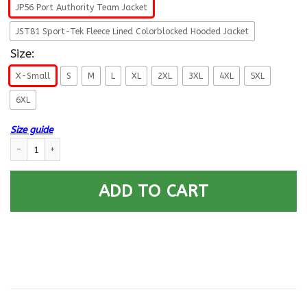
JP56 Port Authority Team Jacket
JST81 Sport-Tek Fleece Lined Colorblocked Hooded Jacket
Size:
X-Small
S
M
L
XL
2XL
3XL
4XL
5XL
6XL
Size guide
US Navy Tradevman TD E-4 Rating Badges Printed Hoodie Team Jacket 
ADD TO CART