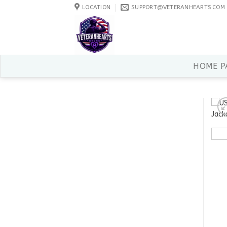
Skip
LOCATION
SUPPORT@VETERANHEARTS.COM
to
content
HOME P