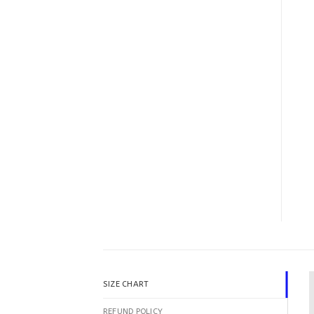
SIZE CHART
REFUND POLICY