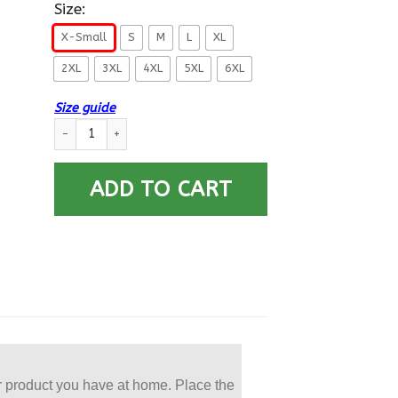
Size:
X-Small
S
M
L
XL
2XL
3XL
4XL
5XL
6XL
Size guide
US Navy Torpedoman’s Mate TM E-5 Rating Badges Printed Ho
ADD TO CART