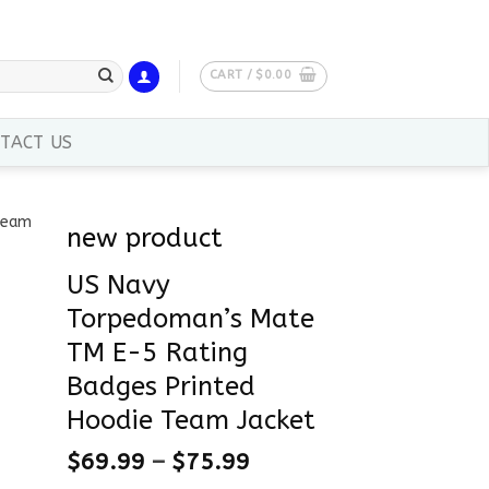
CART /
$
0.00
TACT US
new product
US Navy
Torpedoman’s Mate
TM E-5 Rating
Badges Printed
Hoodie Team Jacket
$
69.99
–
$
75.99