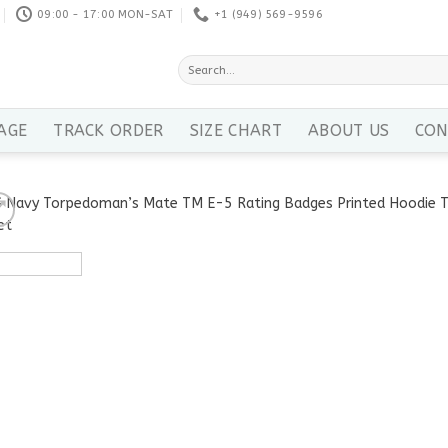
09:00 - 17:00 MON-SAT
+1 ‪(949) 569-9596
Search
for:
AGE
TRACK ORDER
SIZE CHART
ABOUT US
CON