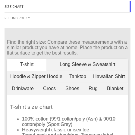
SIZE CHART
REFUND POLICY