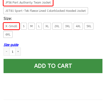
JP56 Port Authority Team Jacket
JST81 Sport-Tek Fleece Lined Colorblocked Hooded Jacket
Size:
X-Small
S
M
L
XL
2XL
3XL
4XL
5XL
6XL
Size guide
US Navy Surface Warfare Enlisted Badge Printed Hoodie Team Jacket qua
ADD TO CART