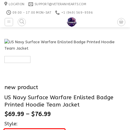
Skip
LOCATION
SUPPORT@VETERANHEARTS.COM
to
09:00 - 17:00 MON-SAT
+1 ‪(949) 569-9596
content
new product
US Navy Surface Warfare Enlisted Badge
Printed Hoodie Team Jacket
$
69.99
–
$
76.99
Style: