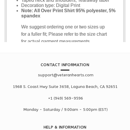
CONTACT INFORMATION
support@veteranhearts.com
1968 S. Coast Hwy Suite 3658, Laguna Beach, CA 92651
+1 ‪(949) 569-9596
Monday - Saturd
ay / 9:00am -
5:00pm
(EST)
HELP & INFORMATION