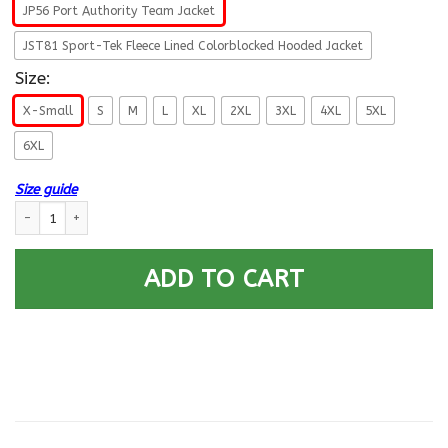
JP56 Port Authority Team Jacket
JST81 Sport-Tek Fleece Lined Colorblocked Hooded Jacket
Size:
X-Small
S
M
L
XL
2XL
3XL
4XL
5XL
6XL
Size guide
US Navy Submarine Officer Proudly Served Printed Hoodie Team Jacket q
ADD TO CART