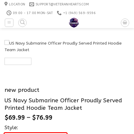
Skip
LOCATION
SUPPORT@VETERANHEARTS.COM
to
09:00 - 17:00 MON-SAT
+1 ‪(949) 569-9596
content
new product
US Navy Submarine Officer Proudly Served
Printed Hoodie Team Jacket
$
69.99
–
$
76.99
Style: