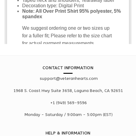
CONTACT INFORMATION
support@veteranhearts.com
1968 S. Coast Hwy Suite 3658, Laguna Beach, CA 92651
+1 ‪(949) 569-9596
Monday - Saturd
ay / 9:00am -
5:00pm
(EST)
HELP & INFORMATION