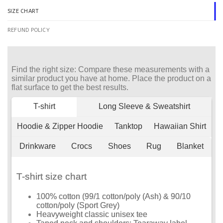
SIZE CHART
REFUND POLICY