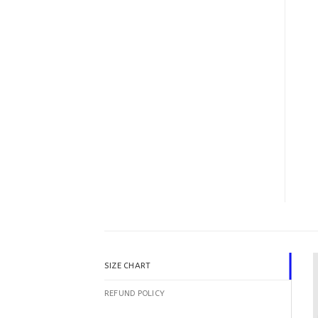
SIZE CHART
REFUND POLICY