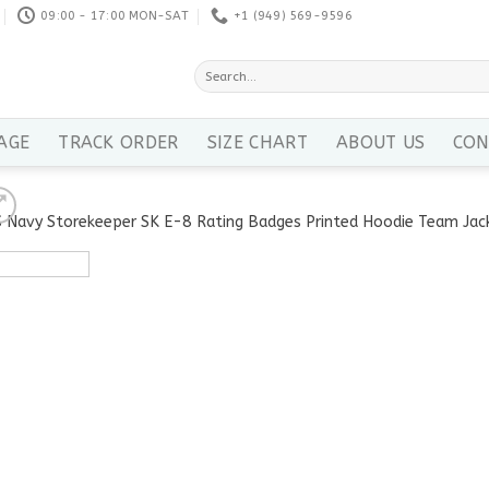
09:00 - 17:00 MON-SAT
+1 ‪(949) 569-9596
Search
for:
AGE
TRACK ORDER
SIZE CHART
ABOUT US
CON