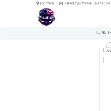
Skip
LOCATION
SUPPORT@VETERANHEARTS.COM
to
content
HOME P