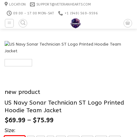
Skip
LOCATION
SUPPORT@VETERANHEARTS.COM
to
09:00 - 17:00 MON-SAT
+1 ‪(949) 569-9596
content
new product
US Navy Sonar Technician ST Logo Printed
Hoodie Team Jacket
$
69.99
–
$
75.99
Size: