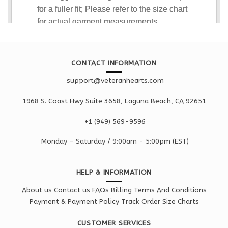
CONTACT INFORMATION
support@veteranhearts.com
1968 S. Coast Hwy Suite 3658, Laguna Beach, CA 92651
+1 ‪(949) 569-9596
Monday - Saturd
ay / 9:00am -
5:00pm
(EST)
HELP & INFORMATION
About us
Contact us
FAQs
Billing Terms And Conditions
Payment & Payment Policy
Track Order
Size Charts
CUSTOMER SERVICES