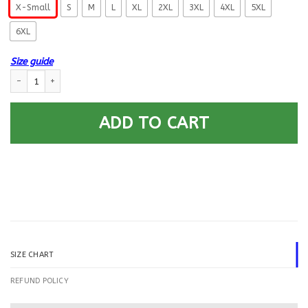
X-Small
S
M
L
XL
2XL
3XL
4XL
5XL
6XL
Size guide
US Navy Sonar Technician ST Logo Printed Hoodie Team Jacket quantity
ADD TO CART
SIZE CHART
REFUND POLICY