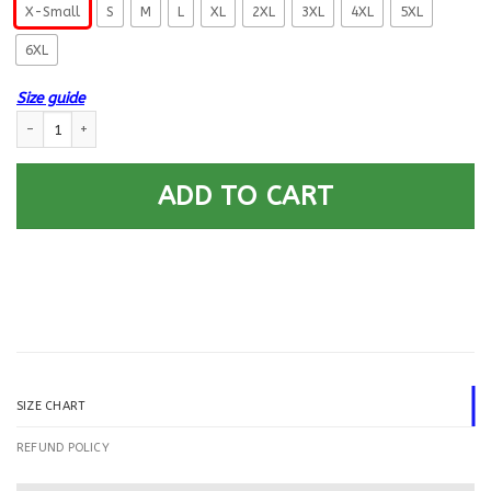
X-Small
S
M
L
XL
2XL
3XL
4XL
5XL
6XL
Size guide
US Navy Sonar Technician ST E-8 Rating Badges Printed Hoodie Team Ja
ADD TO CART
SIZE CHART
REFUND POLICY