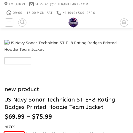
Skip
LOCATION
SUPPORT@VETERANHEARTS.COM
to
09:00 - 17:00 MON-SAT
+1 ‪(949) 569-9596
content
new product
US Navy Sonar Technician ST E-8 Rating
Badges Printed Hoodie Team Jacket
$
69.99
–
$
75.99
Size: