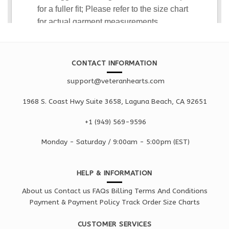
CONTACT INFORMATION
support@veteranhearts.com
1968 S. Coast Hwy Suite 3658, Laguna Beach, CA 92651
+1 ‪(949) 569-9596
Monday - Saturd
ay / 9:00am -
5:00pm
(EST)
HELP & INFORMATION
About us
Contact us
FAQs
Billing Terms And Conditions
Payment & Payment Policy
Track Order
Size Charts
CUSTOMER SERVICES