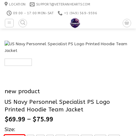
Skip
LOCATION
SUPPORT@VETERANHEARTS.COM
to
09:00 - 17:00 MON-SAT
+1 ‪(949) 569-9596
content
new product
US Navy Personnel Specialist PS Logo
Printed Hoodie Team Jacket
$
69.99
–
$
75.99
Size: