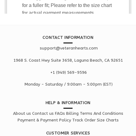
CONTACT INFORMATION
support@veteranhearts.com
1968 S. Coast Hwy Suite 3658, Laguna Beach, CA 92651
+1 ‪(949) 569-9596
Monday - Saturd
ay / 9:00am -
5:00pm
(EST)
HELP & INFORMATION
About us
Contact us
FAQs
Billing Terms And Conditions
Payment & Payment Policy
Track Order
Size Charts
CUSTOMER SERVICES