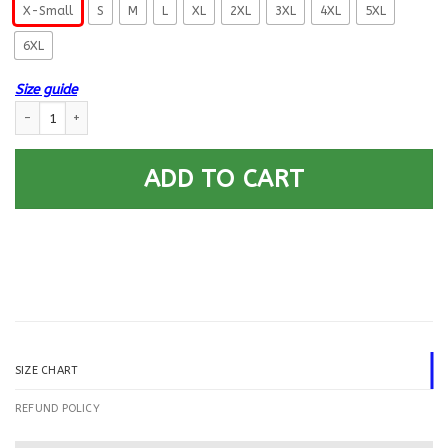
X-Small
S
M
L
XL
2XL
3XL
4XL
5XL
6XL
Size guide
US Navy Personnel Specialist PS Logo Printed Hoodie Team Jacket quantit
ADD TO CART
SIZE CHART
REFUND POLICY