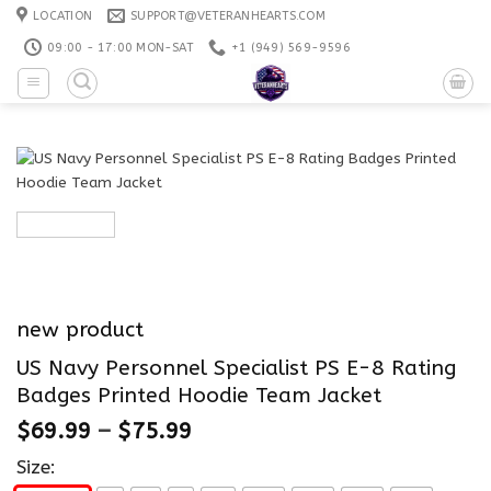
Skip
LOCATION
SUPPORT@VETERANHEARTS.COM
to
09:00 - 17:00 MON-SAT
+1 ‪(949) 569-9596
content
new product
US Navy Personnel Specialist PS E-8 Rating
Badges Printed Hoodie Team Jacket
$
69.99
–
$
75.99
Size: