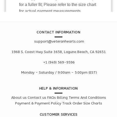
CONTACT INFORMATION
support@veteranhearts.com
1968 S. Coast Hwy Suite 3658, Laguna Beach, CA 92651
+1 ‪(949) 569-9596
Monday - Saturd
ay / 9:00am -
5:00pm
(EST)
HELP & INFORMATION
About us
Contact us
FAQs
Billing Terms And Conditions
Payment & Payment Policy
Track Order
Size Charts
CUSTOMER SERVICES