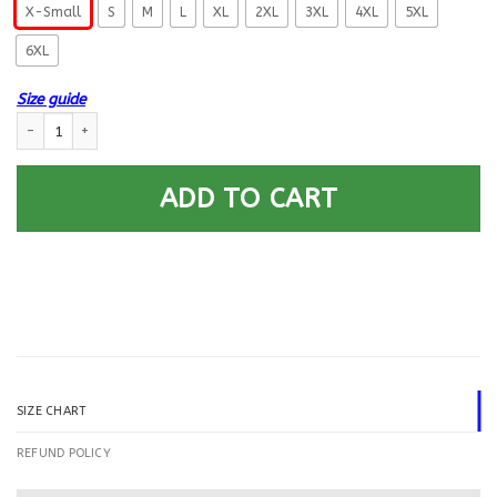
X-Small
S
M
L
XL
2XL
3XL
4XL
5XL
6XL
Size guide
US Navy Personnel Specialist PS E-8 Rating Badges Printed Hoodie Team 
ADD TO CART
SIZE CHART
REFUND POLICY