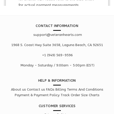
CONTACT INFORMATION
support@veteranhearts.com
1968 S. Coast Hwy Suite 3658, Laguna Beach, CA 92651
+1 ‪(949) 569-9596
Monday - Saturd
ay / 9:00am -
5:00pm
(EST)
HELP & INFORMATION
About us
Contact us
FAQs
Billing Terms And Conditions
Payment & Payment Policy
Track Order
Size Charts
CUSTOMER SERVICES