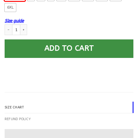
6XL
Size guide
US Navy Opticalman OM Logo Printed Hoodie Team Jacket quantity
ADD TO CART
SIZE CHART
REFUND POLICY