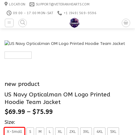
Skip
LOCATION
SUPPORT@VETERANHEARTS.COM
to
09:00 - 17:00 MON-SAT
+1 ‪(949) 569-9596
content
new product
US Navy Opticalman OM Logo Printed
Hoodie Team Jacket
$
69.99
–
$
75.99
Size:
X-Small
S
M
L
XL
2XL
3XL
4XL
5XL