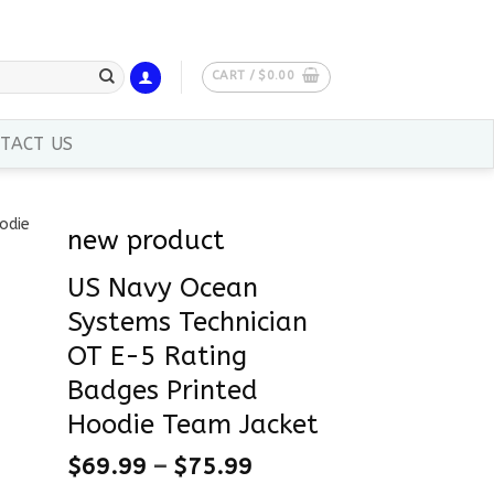
CART /
$
0.00
TACT US
new product
US Navy Ocean
Systems Technician
OT E-5 Rating
Badges Printed
Hoodie Team Jacket
$
69.99
–
$
75.99