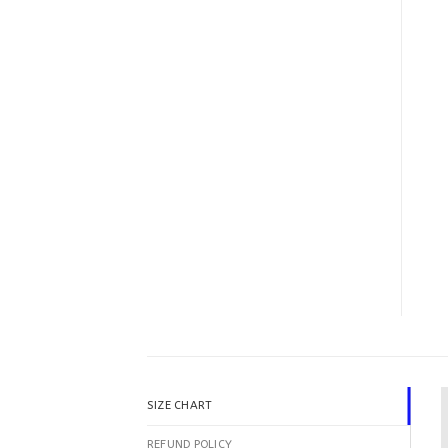
SIZE CHART
REFUND POLICY