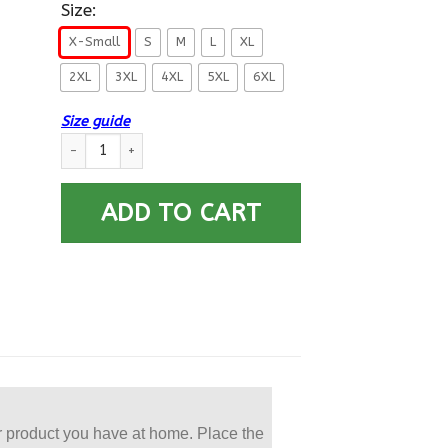
Size:
X-Small
S
M
L
XL
2XL
3XL
4XL
5XL
6XL
Size guide
US Navy Ocean Systems Technician OT E-5 Rating Badges Prin
ADD TO CART