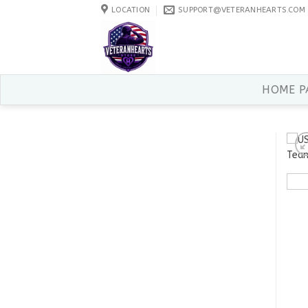
Skip
LOCATION
SUPPORT@VETERANHEARTS.COM
to
content
HOME P