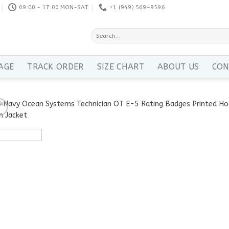
09:00 - 17:00 MON-SAT
+1 ‪(949) 569-9596
Search
for:
AGE
TRACK ORDER
SIZE CHART
ABOUT US
CON