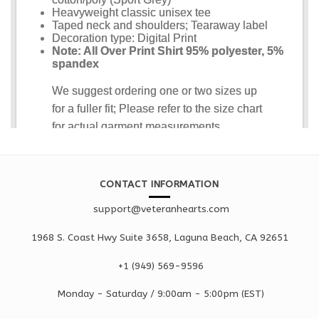
CONTACT INFORMATION
support@veteranhearts.com
1968 S. Coast Hwy Suite 3658, Laguna Beach, CA 92651
+1 ‪(949) 569-9596
Monday - Saturd
ay / 9:00am -
5:00pm
(EST)