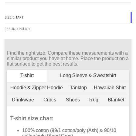
SIZE CHART
REFUND POLICY