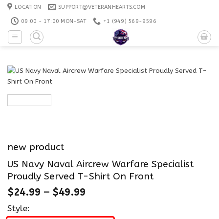
Skip
LOCATION
SUPPORT@VETERANHEARTS.COM
to
09:00 - 17:00 MON-SAT
+1 ‪(949) 569-9596
content
new product
US Navy Naval Aircrew Warfare Specialist
Proudly Served T-Shirt On Front
$
24.99
–
$
49.99
Style: