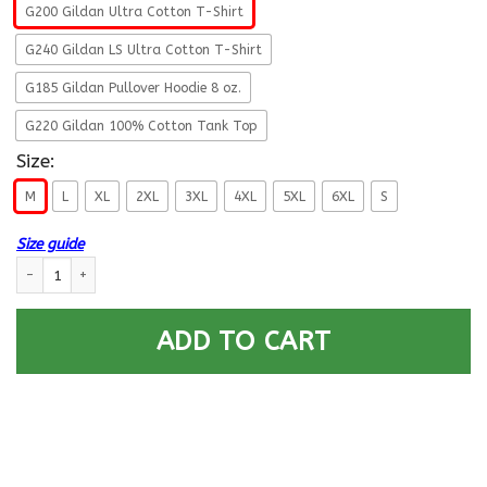
G200 Gildan Ultra Cotton T-Shirt
G240 Gildan LS Ultra Cotton T-Shirt
G185 Gildan Pullover Hoodie 8 oz.
G220 Gildan 100% Cotton Tank Top
Size:
M
L
XL
2XL
3XL
4XL
5XL
6XL
S
Size guide
US Navy Naval Aircrew Warfare Specialist Proudly Served T-Shirt On Fro
ADD TO CART