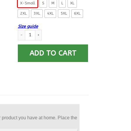
X-Small
S
M
L
XL
2XL
3XL
4XL
5XL
6XL
Size guide
US Navy Machinist’s Mate MM Logo Printed Hoodie Team Jacke
ADD TO CART