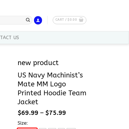
CART /
$
0.00
TACT US
new product
US Navy Machinist’s
Mate MM Logo
Printed Hoodie Team
Jacket
$
69.99
–
$
75.99
Size: