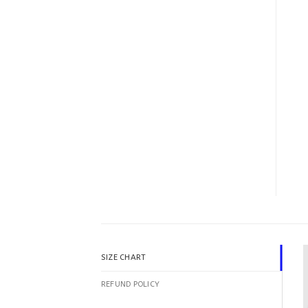
SIZE CHART
REFUND POLICY