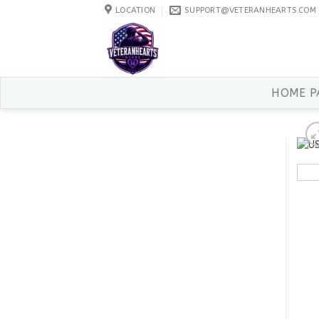
Skip
LOCATION
SUPPORT@VETERANHEARTS.COM
to
content
HOME P