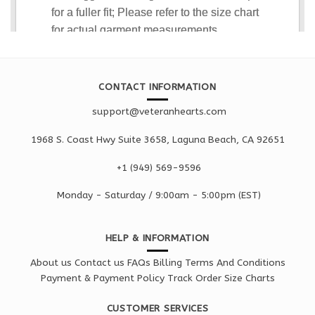
CONTACT INFORMATION
support@veteranhearts.com
1968 S. Coast Hwy Suite 3658, Laguna Beach, CA 92651
+1 ‪(949) 569-9596
Monday - Saturd
ay / 9:00am -
5:00pm
(EST)
HELP & INFORMATION
About us
Contact us
FAQs
Billing Terms And Conditions
Payment & Payment Policy
Track Order
Size Charts
CUSTOMER SERVICES