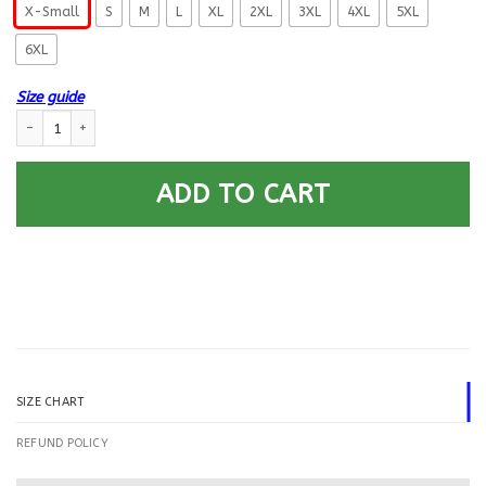
X-Small
S
M
L
XL
2XL
3XL
4XL
5XL
6XL
Size guide
US Navy Machinist’s Mate MM E-9 Rating Badges Printed Hoodie Team Ja
ADD TO CART
SIZE CHART
REFUND POLICY