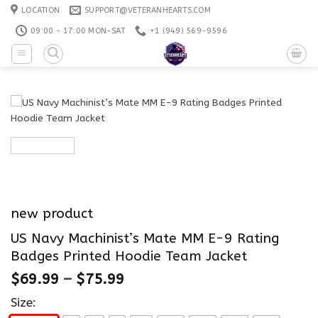
Skip
LOCATION
SUPPORT@VETERANHEARTS.COM
to
09:00 - 17:00 MON-SAT
+1 ‪(949) 569-9596
content
new product
US Navy Machinist’s Mate MM E-9 Rating
Badges Printed Hoodie Team Jacket
$
69.99
–
$
75.99
Size: