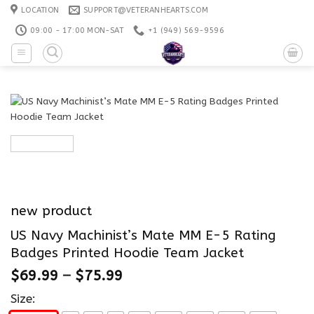
Skip
LOCATION
SUPPORT@VETERANHEARTS.COM
to
09:00 - 17:00 MON-SAT
+1 ‪(949) 569-9596
content
new product
US Navy Machinist’s Mate MM E-5 Rating
Badges Printed Hoodie Team Jacket
$
69.99
–
$
75.99
Size: