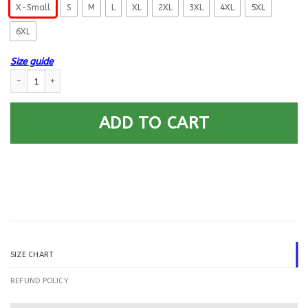
X-Small
S
M
L
XL
2XL
3XL
4XL
5XL
6XL
Size guide
US Navy Machinist’s Mate MM E-5 Rating Badges Printed Hoodie Team Ja
ADD TO CART
SIZE CHART
REFUND POLICY