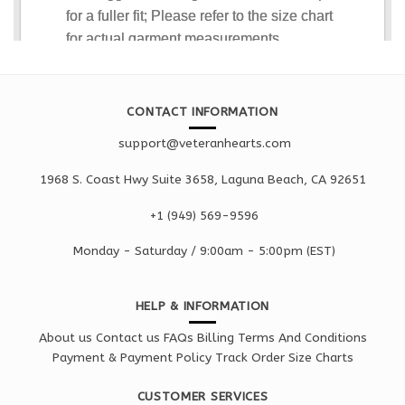
CONTACT INFORMATION
support@veteranhearts.com
1968 S. Coast Hwy Suite 3658, Laguna Beach, CA 92651
+1 ‪(949) 569-9596
Monday - Saturd
ay / 9:00am -
5:00pm
(EST)
HELP & INFORMATION
About us
Contact us
FAQs
Billing Terms And Conditions
Payment & Payment Policy
Track Order
Size Charts
CUSTOMER SERVICES