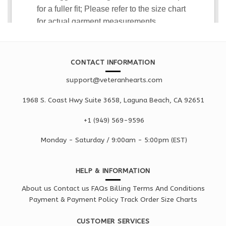
CONTACT INFORMATION
support@veteranhearts.com
1968 S. Coast Hwy Suite 3658, Laguna Beach, CA 92651
+1 ‪(949) 569-9596
Monday - Saturd
ay / 9:00am -
5:00pm
(EST)
HELP & INFORMATION
About us
Contact us
FAQs
Billing Terms And Conditions
Payment & Payment Policy
Track Order
Size Charts
CUSTOMER SERVICES