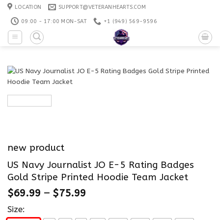
Skip
LOCATION
SUPPORT@VETERANHEARTS.COM
to
09:00 - 17:00 MON-SAT
+1 ‪(949) 569-9596
content
new product
US Navy Journalist JO E-5 Rating Badges
Gold Stripe Printed Hoodie Team Jacket
$
69.99
–
$
75.99
Size: