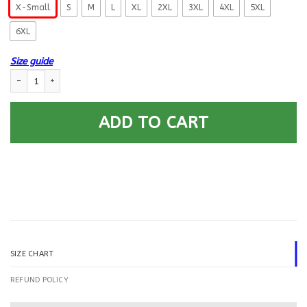
X-Small
S
M
L
XL
2XL
3XL
4XL
5XL
6XL
Size guide
US Navy Journalist JO E-5 Rating Badges Gold Stripe Printed Hoodie Tea
ADD TO CART
SIZE CHART
REFUND POLICY