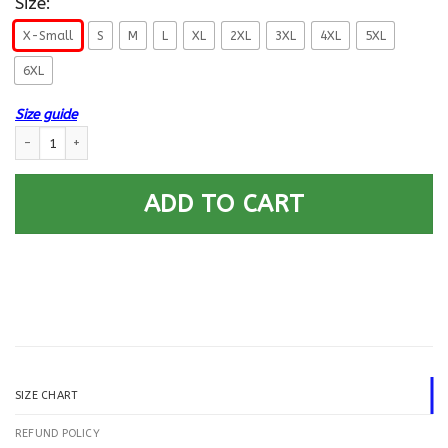
Size:
X-Small
S
M
L
XL
2XL
3XL
4XL
5XL
6XL
Size guide
US Navy Hull Maintenance Technician HT E-5 Rating Badges Gold Stripe 
ADD TO CART
SIZE CHART
REFUND POLICY