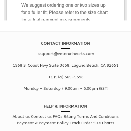
CONTACT INFORMATION
support@veteranhearts.com
1968 S. Coast Hwy Suite 3658, Laguna Beach, CA 92651
+1 ‪(949) 569-9596
Monday - Saturd
ay / 9:00am -
5:00pm
(EST)
HELP & INFORMATION
About us
Contact us
FAQs
Billing Terms And Conditions
Payment & Payment Policy
Track Order
Size Charts