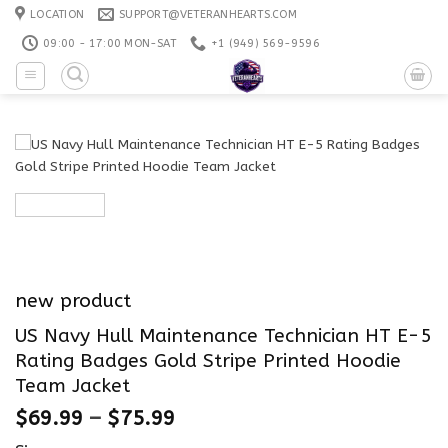
Skip
LOCATION
SUPPORT@VETERANHEARTS.COM
to
09:00 - 17:00 MON-SAT
+1 ‪(949) 569-9596
content
new product
US Navy Hull Maintenance Technician HT E-5
Rating Badges Gold Stripe Printed Hoodie
Team Jacket
$
69.99
–
$
75.99