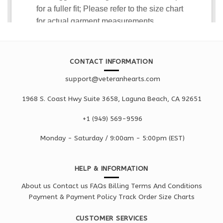
CONTACT INFORMATION
support@veteranhearts.com
1968 S. Coast Hwy Suite 3658, Laguna Beach, CA 92651
+1 ‪(949) 569-9596
Monday - Saturd
ay / 9:00am -
5:00pm
(EST)
HELP & INFORMATION
About us
Contact us
FAQs
Billing Terms And Conditions
Payment & Payment Policy
Track Order
Size Charts
CUSTOMER SERVICES