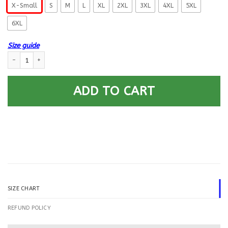
X-Small
S
M
L
XL
2XL
3XL
4XL
5XL
6XL
Size guide
US Navy Hospital Corpsman HM E-5 Rating Badges Printed Hoodie Team 
ADD TO CART
SIZE CHART
REFUND POLICY