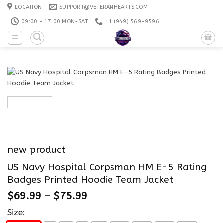
Skip
LOCATION
SUPPORT@VETERANHEARTS.COM
to
09:00 - 17:00 MON-SAT
+1 ‪(949) 569-9596
content
new product
US Navy Hospital Corpsman HM E-5 Rating
Badges Printed Hoodie Team Jacket
$
69.99
–
$
75.99
Size: