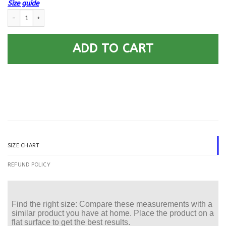
Size guide
US Navy Gunner’s Mate GM Logo Printed Hoodie Team Jacket quantity
ADD TO CART
SIZE CHART
REFUND POLICY