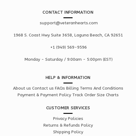
CONTACT INFORMATION
support@veteranhearts.com
1968 S. Coast Hwy Suite 3658, Laguna Beach, CA 92651
+1 ‪(949) 569-9596
Monday - Saturd
ay / 9:00am -
5:00pm
(EST)
HELP & INFORMATION
About us
Contact us
FAQs
Billing Terms And Conditions
Payment & Payment Policy
Track Order
Size Charts
CUSTOMER SERVICES
Privacy Policies
Returns & Refunds Policy
Shipping Policy