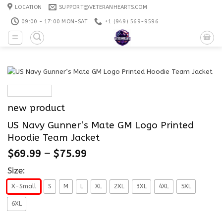
Skip
LOCATION
SUPPORT@VETERANHEARTS.COM
to
09:00 - 17:00 MON-SAT
+1 ‪(949) 569-9596
content
new product
US Navy Gunner’s Mate GM Logo Printed
Hoodie Team Jacket
$
69.99
–
$
75.99
Size:
X-Small
S
M
L
XL
2XL
3XL
4XL
5XL
6XL