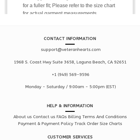
CONTACT INFORMATION
support@veteranhearts.com
1968 S. Coast Hwy Suite 3658, Laguna Beach, CA 92651
+1 ‪(949) 569-9596
Monday - Saturd
ay / 9:00am -
5:00pm
(EST)
HELP & INFORMATION
About us
Contact us
FAQs
Billing Terms And Conditions
Payment & Payment Policy
Track Order
Size Charts
CUSTOMER SERVICES