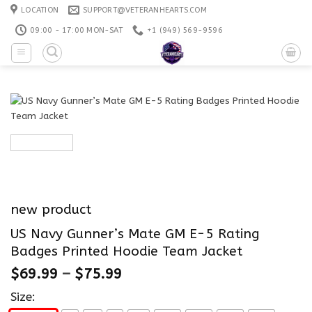
Skip
LOCATION
SUPPORT@VETERANHEARTS.COM
to
09:00 - 17:00 MON-SAT
+1 ‪(949) 569-9596
content
new product
US Navy Gunner’s Mate GM E-5 Rating
Badges Printed Hoodie Team Jacket
$
69.99
–
$
75.99
Size: