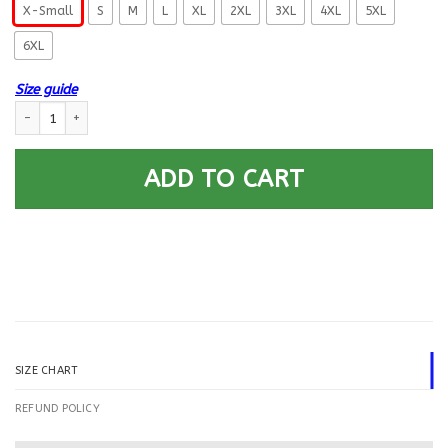
X-Small
S
M
L
XL
2XL
3XL
4XL
5XL
6XL
Size guide
US Navy Gunner’s Mate GM E-5 Rating Badges Printed Hoodie Team Jacke
ADD TO CART
SIZE CHART
REFUND POLICY