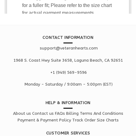
CONTACT INFORMATION
support@veteranhearts.com
1968 S. Coast Hwy Suite 3658, Laguna Beach, CA 92651
+1 ‪(949) 569-9596
Monday - Saturd
ay / 9:00am -
5:00pm
(EST)
HELP & INFORMATION
About us
Contact us
FAQs
Billing Terms And Conditions
Payment & Payment Policy
Track Order
Size Charts
CUSTOMER SERVICES