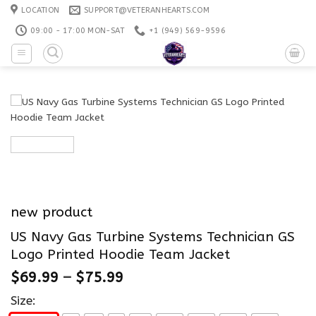
Skip
LOCATION
SUPPORT@VETERANHEARTS.COM
to
09:00 - 17:00 MON-SAT
+1 ‪(949) 569-9596
content
new product
US Navy Gas Turbine Systems Technician GS
Logo Printed Hoodie Team Jacket
$
69.99
–
$
75.99
Size: