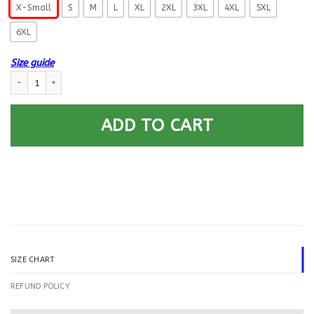
X-Small
S
M
L
XL
2XL
3XL
4XL
5XL
6XL
Size guide
US Navy Gas Turbine Systems Technician GS Logo Printed Hoodie Team Ja
ADD TO CART
SIZE CHART
REFUND POLICY