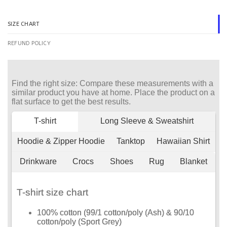
SIZE CHART
REFUND POLICY