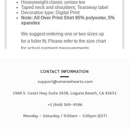
CONTACT INFORMATION
support@veteranhearts.com
1968 S. Coast Hwy Suite 3658, Laguna Beach, CA 92651
+1 ‪(949) 569-9596
Monday - Saturd
ay / 9:00am -
5:00pm
(EST)