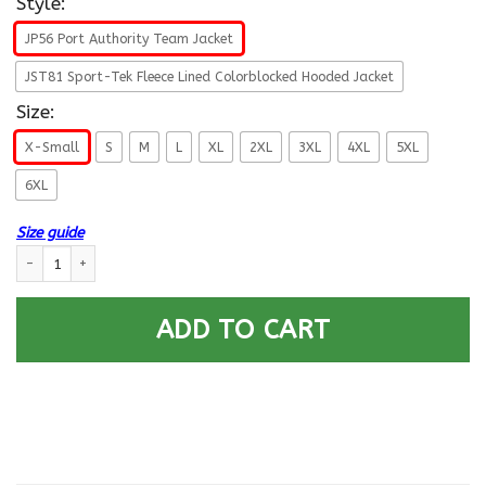
Style:
JP56 Port Authority Team Jacket
JST81 Sport-Tek Fleece Lined Colorblocked Hooded Jacket
Size:
X-Small
S
M
L
XL
2XL
3XL
4XL
5XL
6XL
Size guide
US Navy Equipment Operator EO E-5 Gold Stripe Rating Badges Printed 
ADD TO CART