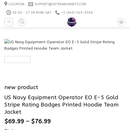
Skip
LOCATION
SUPPORT@VETERANHEARTS.COM
to
09:00 - 17:00 MON-SAT
+1 ‪(949) 569-9596
content
new product
US Navy Equipment Operator EO E-5 Gold
Stripe Rating Badges Printed Hoodie Team
Jacket
$
69.99
–
$
76.99