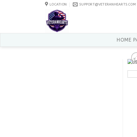
Skip
LOCATION
SUPPORT@VETERANHEARTS.COM
to
content
HOME P