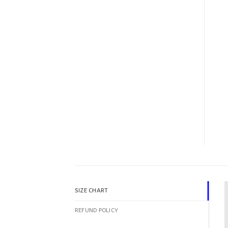
SIZE CHART
REFUND POLICY