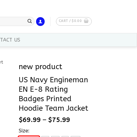
CART /
$
0.00
TACT US
new product
US Navy Engineman
EN E-8 Rating
Badges Printed
Hoodie Team Jacket
$
69.99
–
$
75.99
Size: