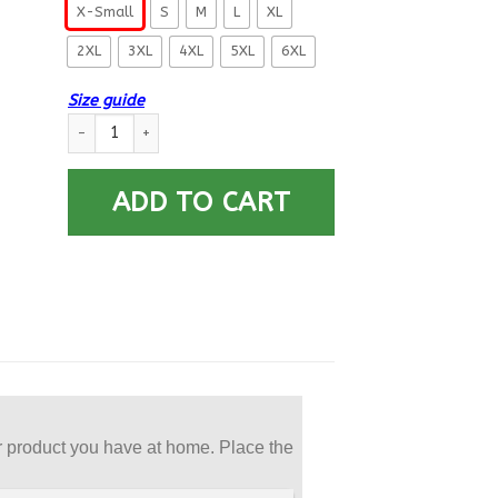
X-Small
S
M
L
XL
2XL
3XL
4XL
5XL
6XL
Size guide
US Navy Engineman EN E-8 Rating Badges Printed Hoodie Tea
ADD TO CART