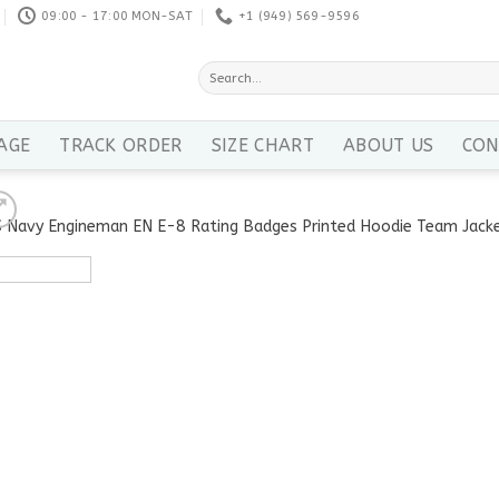
09:00 - 17:00 MON-SAT
+1 ‪(949) 569-9596
Search
for:
AGE
TRACK ORDER
SIZE CHART
ABOUT US
CON